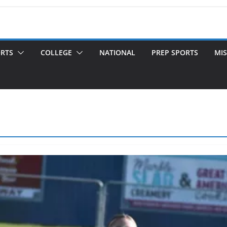
ORTS
COLLEGE
NATIONAL
PREP SPORTS
MIS