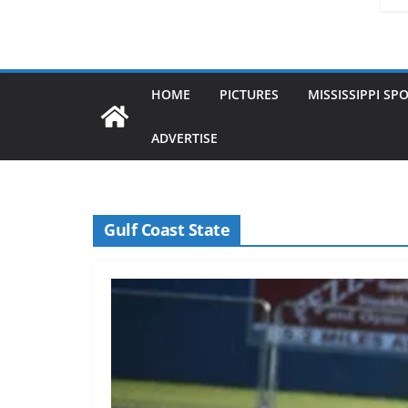
HOME
PICTURES
MISSISSIPPI SP
ADVERTISE
Gulf Coast State