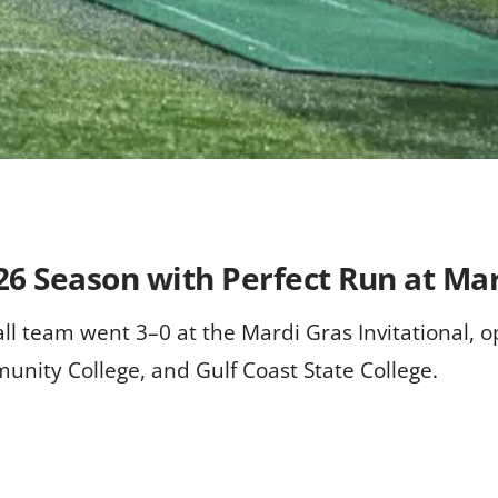
26 Season with Perfect Run at Mar
l team went 3–0 at the Mardi Gras Invitational, o
nity College, and Gulf Coast State College.