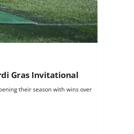
di Gras Invitational
pening their season with wins over