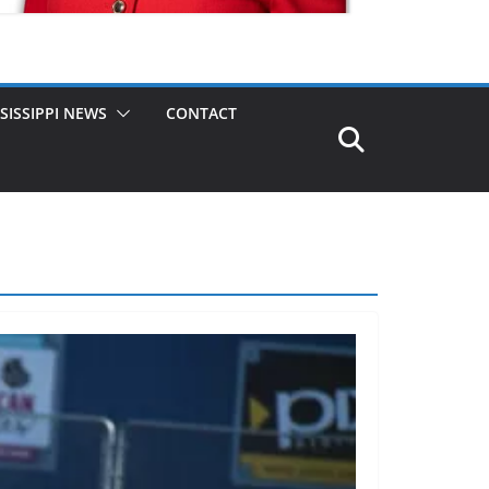
SISSIPPI NEWS
CONTACT