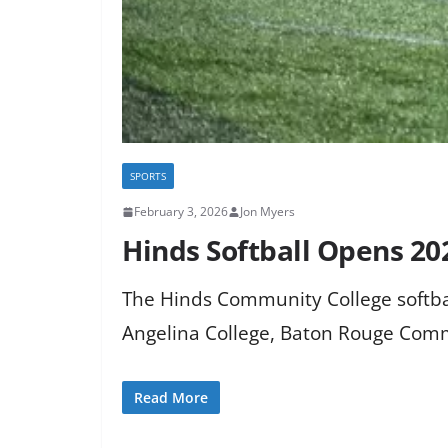
SPORTS
February 3, 2026
Jon Myers
Hinds Softball Opens 20
The Hinds Community College softbal
Angelina College, Baton Rouge Commu
Read More