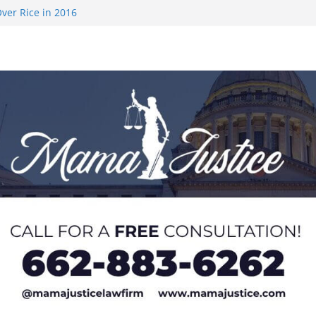
ver Rice in 2016
 Returning
med to Sporting
 Rimington
on camp with