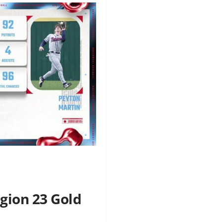
gion 23 Gold