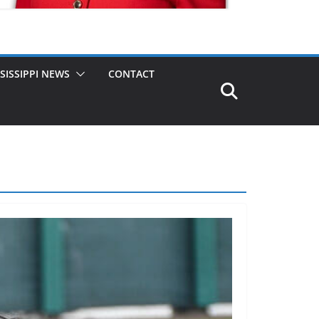
SISSIPPI NEWS
CONTACT