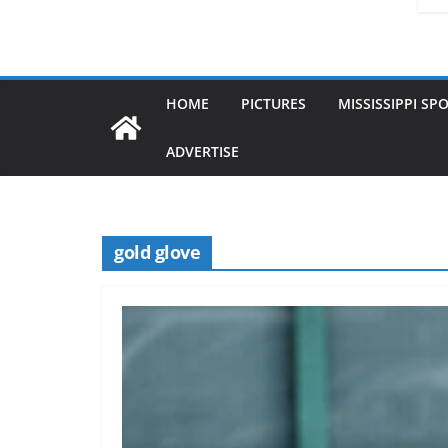
HOME
PICTURES
MISSISSIPPI SP
ADVERTISE
gold glove