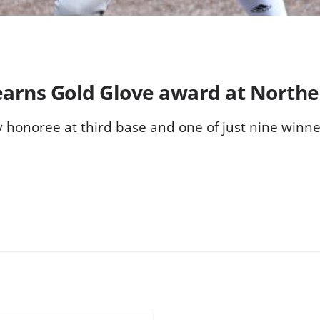
earns Gold Glove award at Northe
 honoree at third base and one of just nine winne