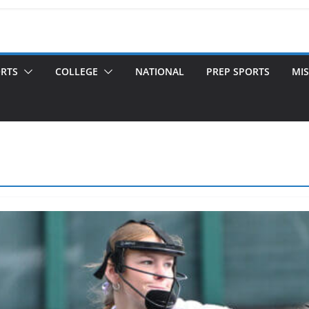
ORTS
COLLEGE
NATIONAL
PREP SPORTS
MIS