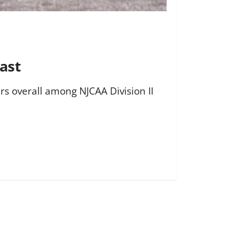
ast
rs overall among NJCAA Division II