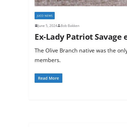
JUCO NEWS
June 5, 2024
Bob Bakken
Ex-Lady Patriot Savage 
The Olive Branch native was the only
members.
Read More