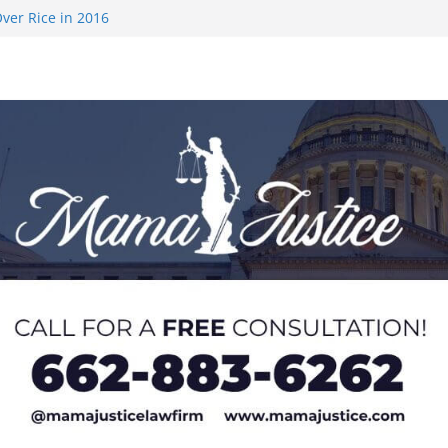
ver Rice in 2016
 Returning
med to Sporting
 Rimington
on camp with