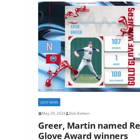
JUCO NEWS
May 29, 2024
Bob Bakken
Greer, Martin named Re
Glove Award winners