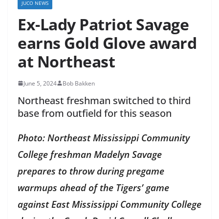
JUCO NEWS
Ex-Lady Patriot Savage
earns Gold Glove award
at Northeast
June 5, 2024
Bob Bakken
Northeast freshman switched to third
base from outfield for this season
Photo: Northeast Mississippi Community
College freshman Madelyn Savage
prepares to throw during pregame
warmups ahead of the Tigers’ game
against East Mississippi Community College