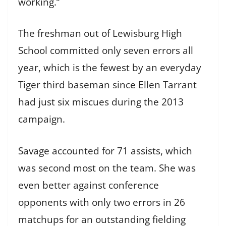
working.”
The freshman out of Lewisburg High
School committed only seven errors all
year, which is the fewest by an everyday
Tiger third baseman since Ellen Tarrant
had just six miscues during the 2013
campaign.
Savage accounted for 71 assists, which
was second most on the team. She was
even better against conference
opponents with only two errors in 26
matchups for an outstanding fielding