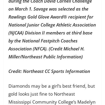
during the Coach David Carnell Challenge
on March 1. Savage was selected as the
Rawlings Gold Glove Award® recipient for
National Junior College Athletic Association
(NJCAA) Division II members at third base
by the National Fastpitch Coaches
Association (NFCA). (Credit Michael H.
Miller/Northeast Public Information)
Credit: Northeast CC Sports Information
Diamonds may be a girl’s best friend, but
gold looks just fine to Northeast
Mississippi Community College’s Madelyn