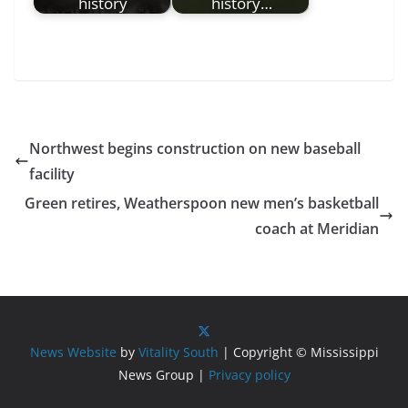
history
history…
Northwest begins construction on new baseball
facility
Green retires, Weatherspoon new men’s basketball
coach at Meridian
News Website
by
Vitality South
| Copyright © Mississippi
News Group |
Privacy policy