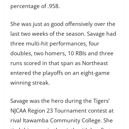
percentage of .958.
She was just as good offensively over the
last two weeks of the season. Savage had
three multi-hit performances, four
doubles, two homers, 10 RBIs and three
runs scored in that span as Northeast
entered the playoffs on an eight-game
winning streak.
Savage was the hero during the Tigers’
NJCAA Region 23 Tournament contest at
rival Itawamba Community College. She