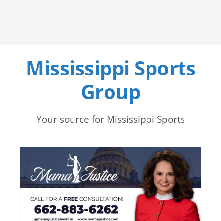
Mississippi Sports
Group
Your source for Mississippi Sports