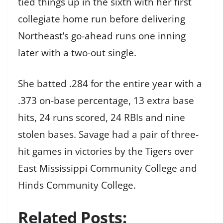
tied things up in the sixth with her first
collegiate home run before delivering
Northeast’s go-ahead runs one inning
later with a two-out single.
She batted .284 for the entire year with a
.373 on-base percentage, 13 extra base
hits, 24 runs scored, 24 RBIs and nine
stolen bases. Savage had a pair of three-
hit games in victories by the Tigers over
East Mississippi Community College and
Hinds Community College.
Related Posts: