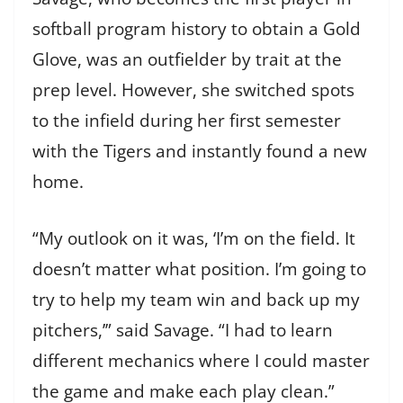
softball program history to obtain a Gold
Glove, was an outfielder by trait at the
prep level. However, she switched spots
to the infield during her first semester
with the Tigers and instantly found a new
home.
“My outlook on it was, ‘I’m on the field. It
doesn’t matter what position. I’m going to
try to help my team win and back up my
pitchers,’” said Savage. “I had to learn
different mechanics where I could master
the game and make each play clean.”