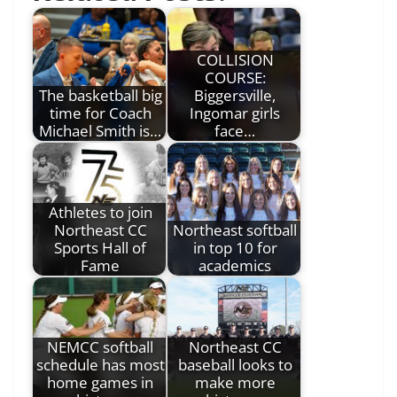
COLLISION
COURSE:
The basketball big
Biggersville,
time for Coach
Ingomar girls
Michael Smith is…
face…
Athletes to join
Northeast CC
Northeast softball
Sports Hall of
in top 10 for
Fame
academics
NEMCC softball
Northeast CC
schedule has most
baseball looks to
home games in
make more