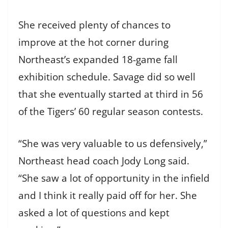
She received plenty of chances to
improve at the hot corner during
Northeast’s expanded 18-game fall
exhibition schedule. Savage did so well
that she eventually started at third in 56
of the Tigers’ 60 regular season contests.
“She was very valuable to us defensively,”
Northeast head coach Jody Long said.
“She saw a lot of opportunity in the infield
and I think it really paid off for her. She
asked a lot of questions and kept