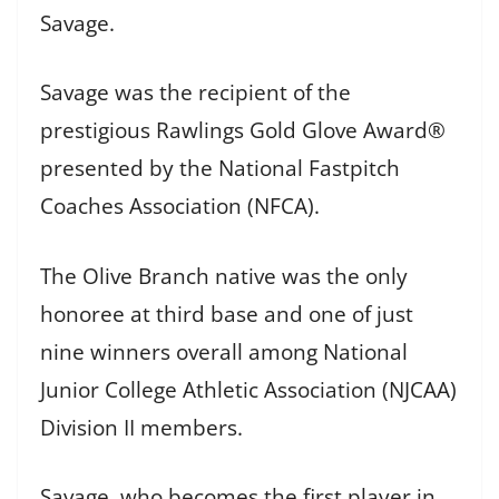
Savage.
Savage was the recipient of the
prestigious Rawlings Gold Glove Award®
presented by the National Fastpitch
Coaches Association (NFCA).
The Olive Branch native was the only
honoree at third base and one of just
nine winners overall among National
Junior College Athletic Association (NJCAA)
Division II members.
Savage, who becomes the first player in