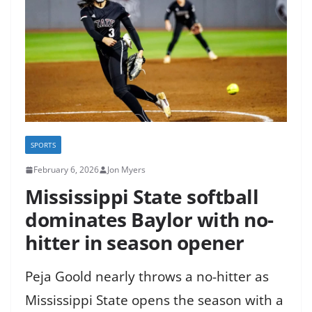
SPORTS
February 6, 2026
Jon Myers
Mississippi State softball
dominates Baylor with no-
hitter in season opener
Peja Goold nearly throws a no-hitter as
Mississippi State opens the season with a