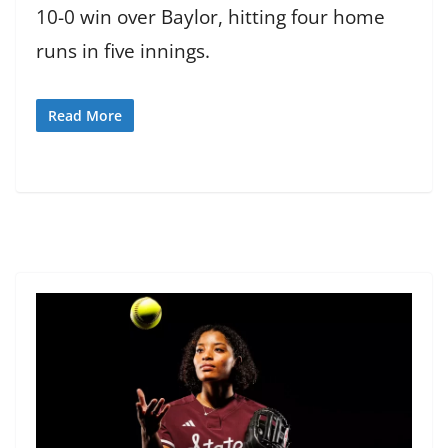
10-0 win over Baylor, hitting four home
runs in five innings.
Read More