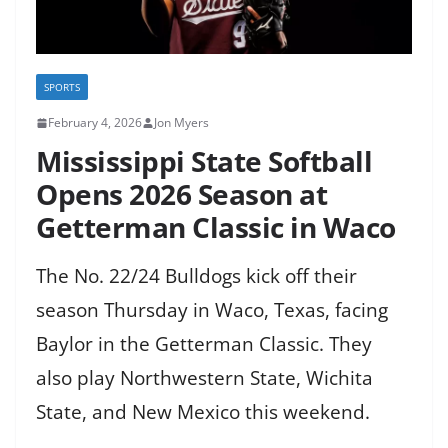
SPORTS
February 4, 2026
Jon Myers
Mississippi State Softball
Opens 2026 Season at
Getterman Classic in Waco
The No. 22/24 Bulldogs kick off their
season Thursday in Waco, Texas, facing
Baylor in the Getterman Classic. They
also play Northwestern State, Wichita
State, and New Mexico this weekend.