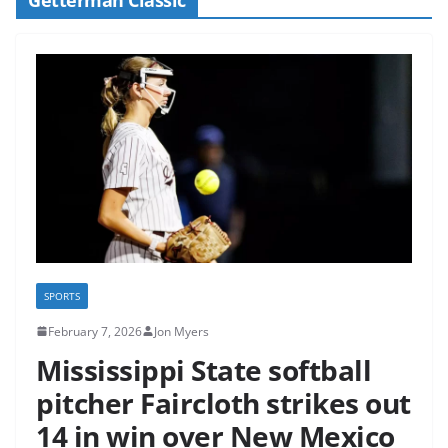
SPORTS
February 7, 2026
Jon Myers
Mississippi State softball
pitcher Faircloth strikes out
14 in win over New Mexico