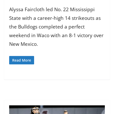
Alyssa Faircloth led No. 22 Mississippi
State with a career-high 14 strikeouts as
the Bulldogs completed a perfect
weekend in Waco with an 8-1 victory over
New Mexico.
Read More