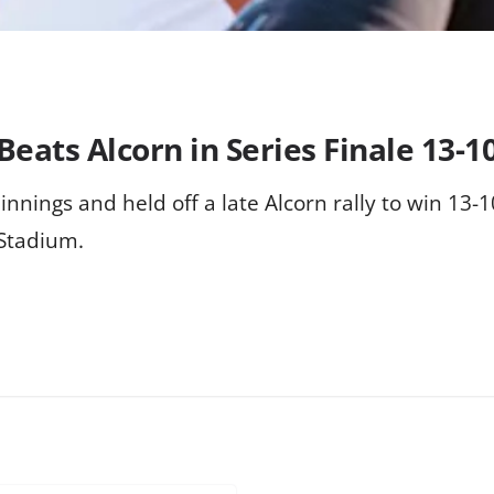
Beats Alcorn in Series Finale 13-1
x innings and held off a late Alcorn rally to win 13-
 Stadium.