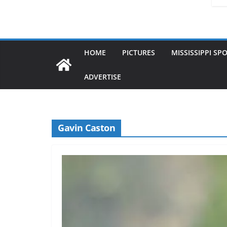
HOME
PICTURES
MISSISSIPPI SP
ADVERTISE
Gavin Caston