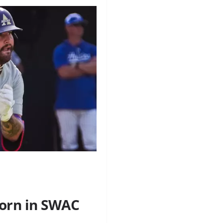
orn in SWAC