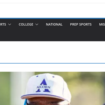
ORTS
COLLEGE
NATIONAL
PREP SPORTS
MIS