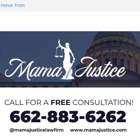
 Honor from
 Impact in
on SWAC Honors
demic Excellence
 Johnson for