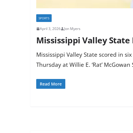
SPORTS
April 3, 2026
Jon Myers
Mississippi Valley State 
Mississippi Valley State scored in si
Thursday at Willie E. ‘Rat’ McGowan
Read More