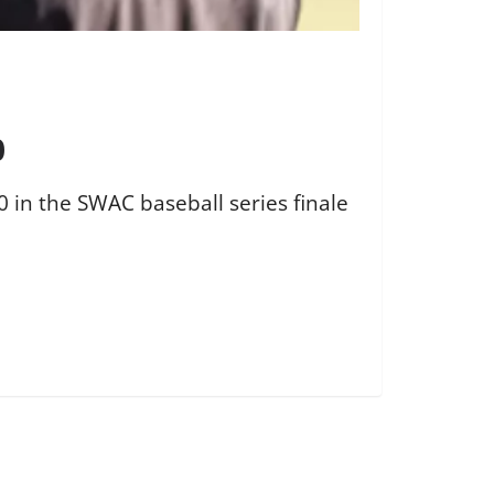
0
10 in the SWAC baseball series finale