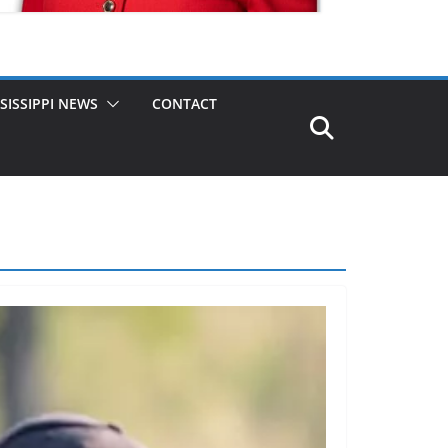
SISSIPPI NEWS
CONTACT