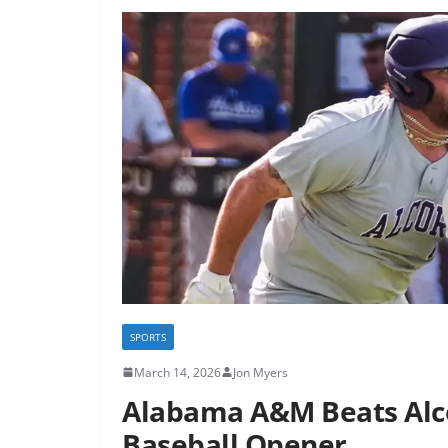
SPORTS
March 14, 2026
Jon Myers
Alabama A&M Beats Alc
Baseball Opener