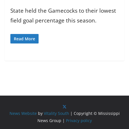
State held the Gamecocks to their lowest
field goal percentage this season.
Read More
News Website
by
Vitality South
| Copyright © Mississippi
News Group |
Privacy policy