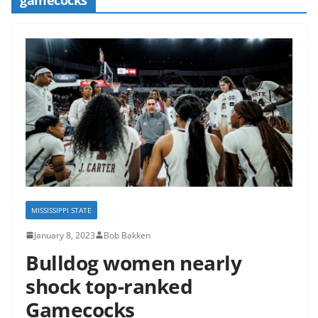
MISSISSIPPI STATE
January 8, 2023
Bob Bakken
Bulldog women nearly
shock top-ranked
Gamecocks