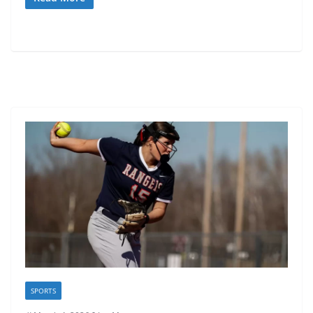
SPORTS