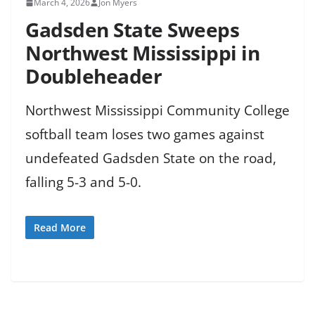
March 4, 2026
Jon Myers
Gadsden State Sweeps
Northwest Mississippi in
Doubleheader
Northwest Mississippi Community College
softball team loses two games against
undefeated Gadsden State on the road,
falling 5-3 and 5-0.
Read More