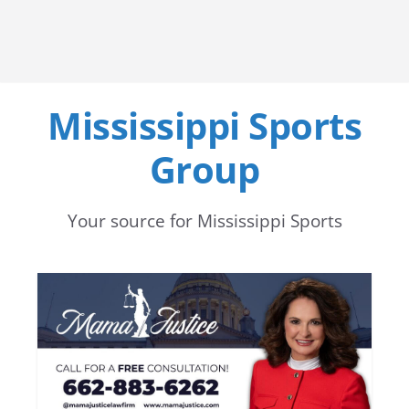
Mississippi Sports
Group
Your source for Mississippi Sports