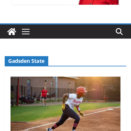
Gadsden State