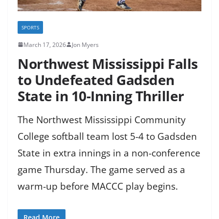
SPORTS
March 17, 2026
Jon Myers
Northwest Mississippi Falls
to Undefeated Gadsden
State in 10-Inning Thriller
The Northwest Mississippi Community
College softball team lost 5-4 to Gadsden
State in extra innings in a non-conference
game Thursday. The game served as a
warm-up before MACCC play begins.
Read More