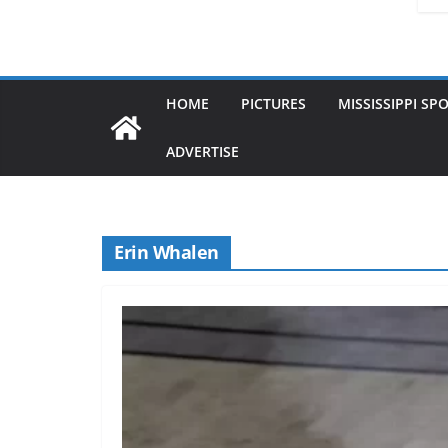
HOME
PICTURES
MISSISSIPPI SP
ADVERTISE
Erin Whalen