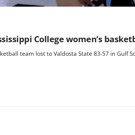
ssissippi College women’s basket
etball team lost to Valdosta State 83-57 in Gulf S