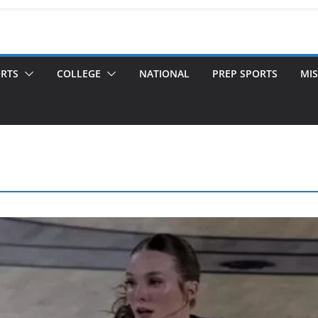
ORTS
COLLEGE
NATIONAL
PREP SPORTS
MIS