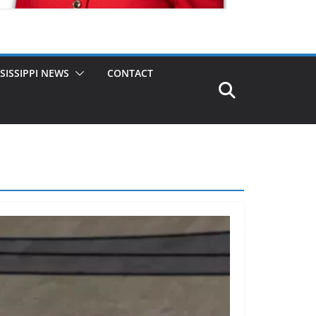
SISSIPPI NEWS
CONTACT