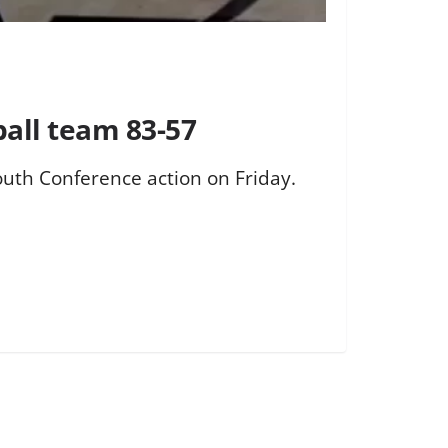
ball team 83-57
outh Conference action on Friday.