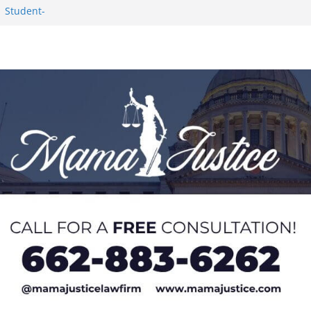
1 Student-
ce
c Success in 2026
eseason Poll
n Puerto Rico
Worker and