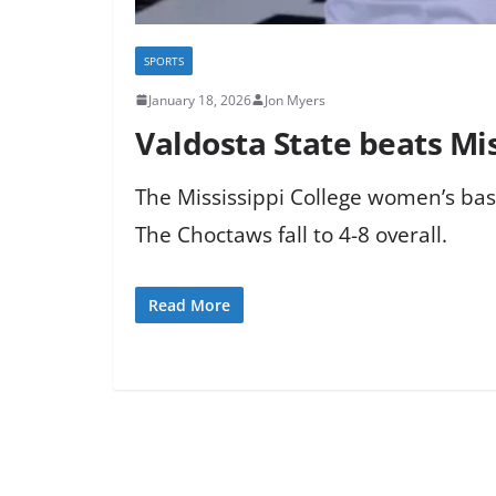
SPORTS
January 18, 2026
Jon Myers
Valdosta State beats Mi
The Mississippi College women’s bask
The Choctaws fall to 4-8 overall.
Read More