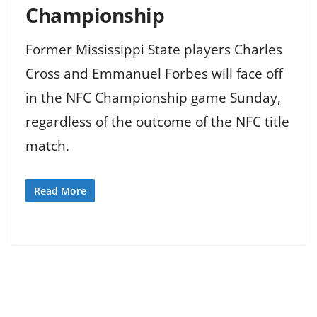
Championship
Former Mississippi State players Charles
Cross and Emmanuel Forbes will face off
in the NFC Championship game Sunday,
regardless of the outcome of the NFC title
match.
Read More