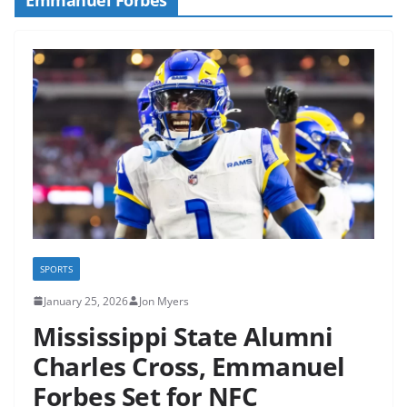
SPORTS
January 25, 2026
Jon Myers
Mississippi State Alumni
Charles Cross, Emmanuel
Forbes Set for NFC