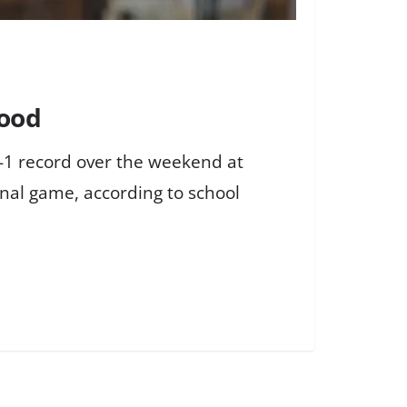
wood
2-1 record over the weekend at
inal game, according to school