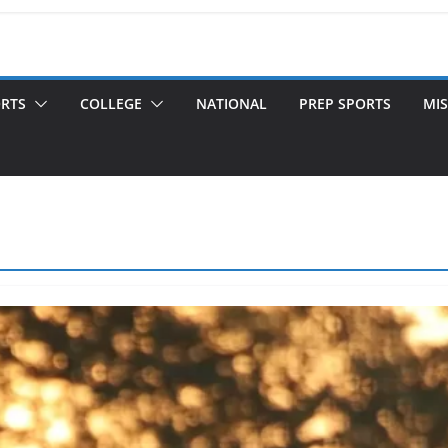
ORTS
COLLEGE
NATIONAL
PREP SPORTS
MIS