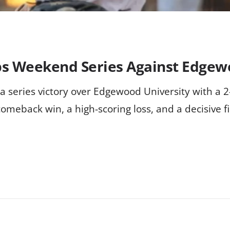
ps Weekend Series Against Edge
a series victory over Edgewood University with a 
comeback win, a high-scoring loss, and a decisive f