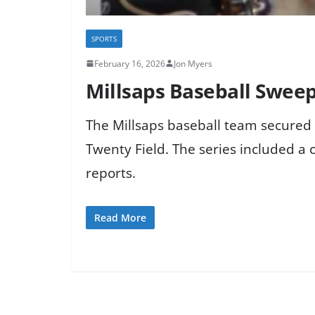
SPORTS
February 16, 2026
Jon Myers
Millsaps Baseball Swee
The Millsaps baseball team secured 
Twenty Field. The series included a 
reports.
Read More