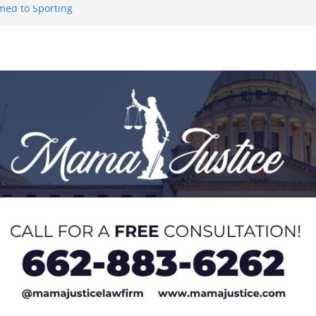
med to Sporting
 to Hermann
 Lou Groza Award
ou Groza
 Returning