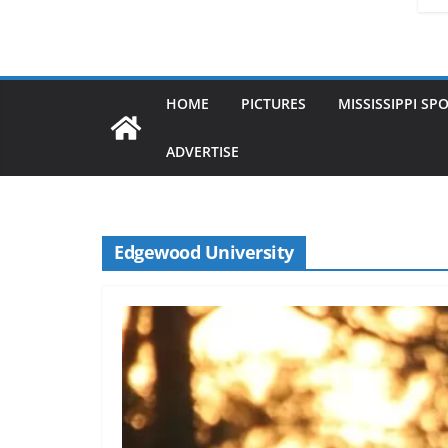
HOME
PICTURES
MISSISSIPPI SP
ADVERTISE
Edgewood University