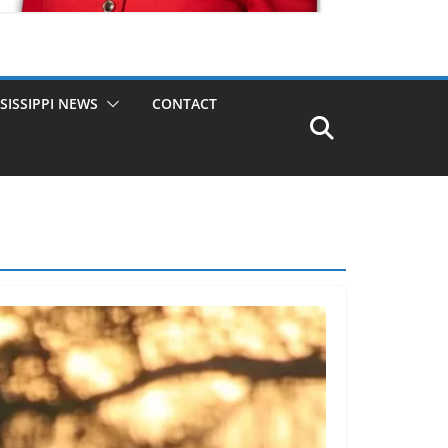
SISSIPPI NEWS
CONTACT