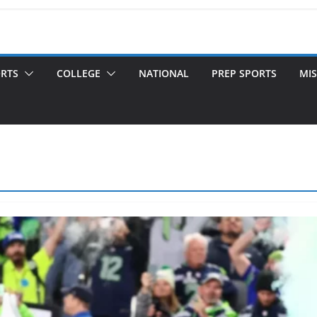
ORTS
COLLEGE
NATIONAL
PREP SPORTS
MIS