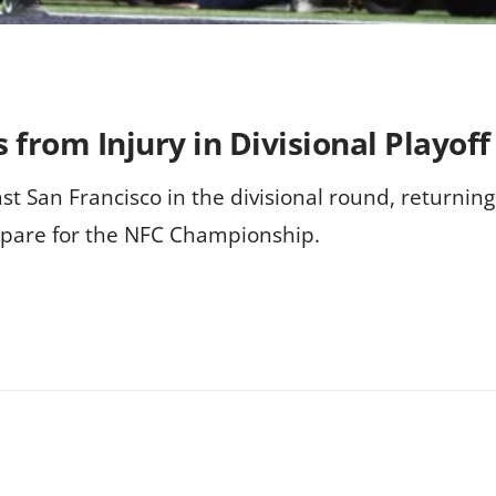
from Injury in Divisional Playoff
st San Francisco in the divisional round, returnin
epare for the NFC Championship.