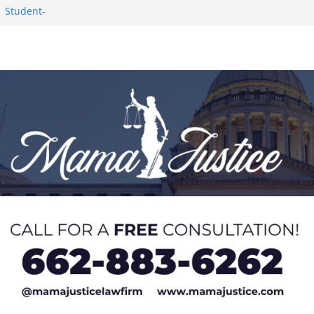
1 Student-
ce
c Success in 2026
eseason Poll
n Puerto Rico
Worker and