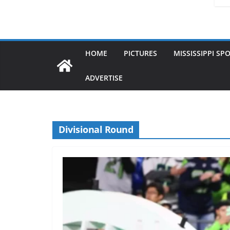
HOME
PICTURES
MISSISSIPPI SP
ADVERTISE
Divisional Round