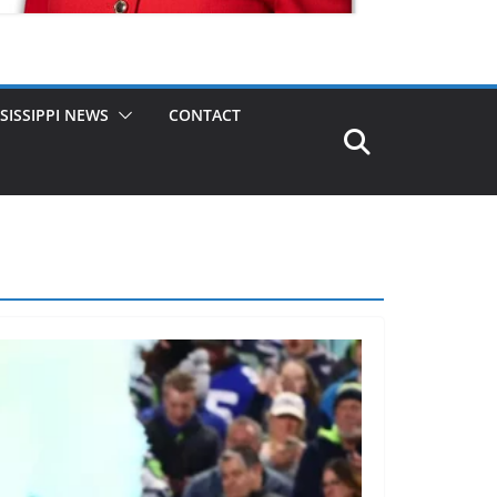
SISSIPPI NEWS
CONTACT