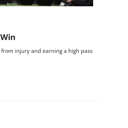
 Win
g from injury and earning a high pass