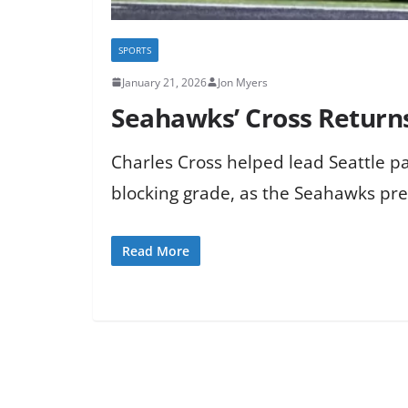
SPORTS
January 21, 2026
Jon Myers
Seahawks’ Cross Returns 
Charles Cross helped lead Seattle pa
blocking grade, as the Seahawks pr
Read More