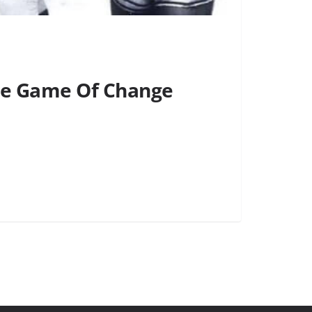
the Game Of Change