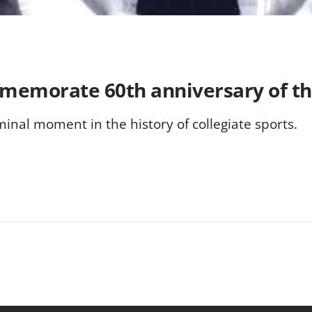
ommemorate 60th anniversary of 
nal moment in the history of collegiate sports.