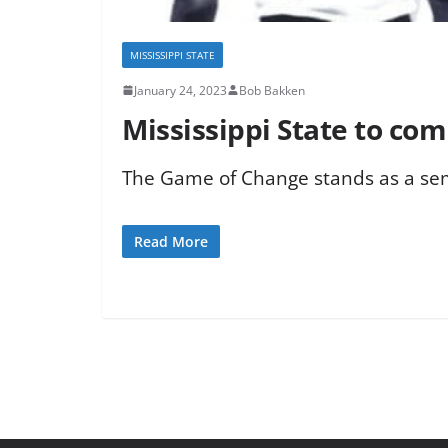
MISSISSIPPI STATE
January 24, 2023
Bob Bakken
Mississippi State to c
The Game of Change stands as a semi
Read More