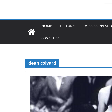
HOME
PICTURES
MISSISSIPPI SP
ADVERTISE
dean colvard