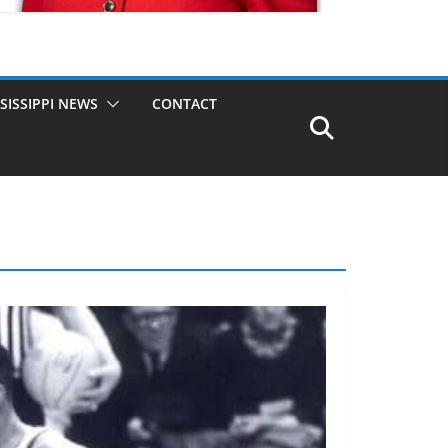
SISSIPPI NEWS
CONTACT