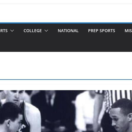
ORTS
COLLEGE
NATIONAL
PREP SPORTS
MIS