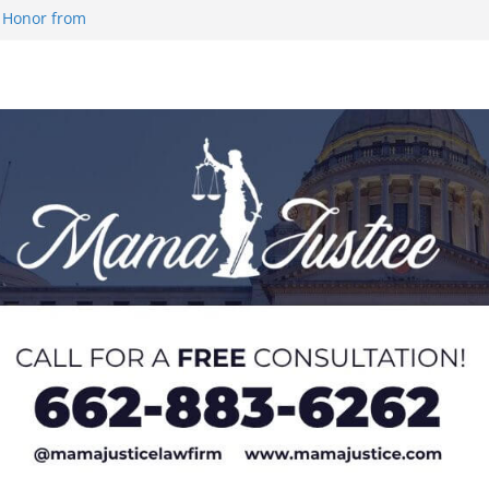
 Honor from
 Impact in
on SWAC Honors
demic Excellence
 Johnson for