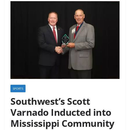
SPORTS
Southwest’s Scott
Varnado Inducted into
Mississippi Community