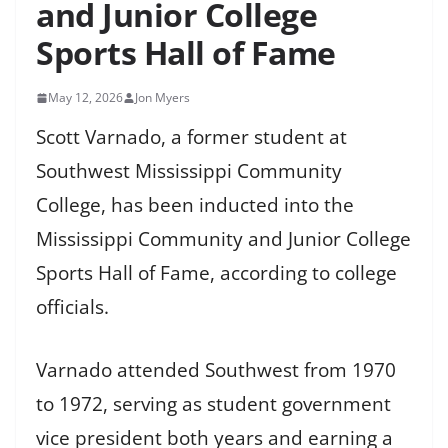
and Junior College
Sports Hall of Fame
May 12, 2026
Jon Myers
Scott Varnado, a former student at
Southwest Mississippi Community
College, has been inducted into the
Mississippi Community and Junior College
Sports Hall of Fame, according to college
officials.
Varnado attended Southwest from 1970
to 1972, serving as student government
vice president both years and earning a