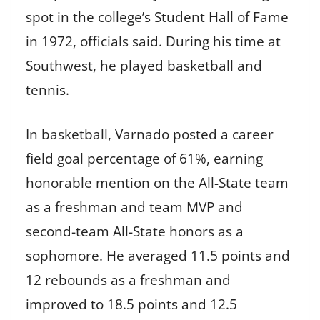
spot in the college’s Student Hall of Fame
in 1972, officials said. During his time at
Southwest, he played basketball and
tennis.
In basketball, Varnado posted a career
field goal percentage of 61%, earning
honorable mention on the All-State team
as a freshman and team MVP and
second-team All-State honors as a
sophomore. He averaged 11.5 points and
12 rebounds as a freshman and
improved to 18.5 points and 12.5