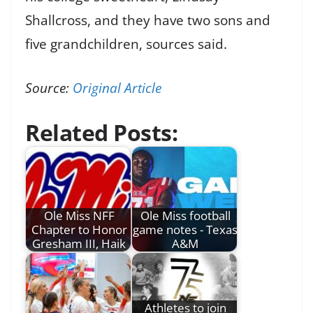
Shallcross, and they have two sons and
five grandchildren, sources said.
Source:
Original Article
Related Posts:
Ole Miss NFF
Ole Miss football
Chapter to Honor
game notes - Texas
Gresham III, Haik
A&M
Athletes to join