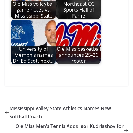
Ole Miss volleyball
Northeast CC
game notes vs.
Sports Hall of
Mississippi State
Fame
University of
Ole Miss basketball
Memphis names
announces 25-26
Dr. Ed Scott next…
roster
Mississippi Valley State Athletics Names New
Softball Coach
Ole Miss Men’s Tennis Adds Igor Kudriashov for