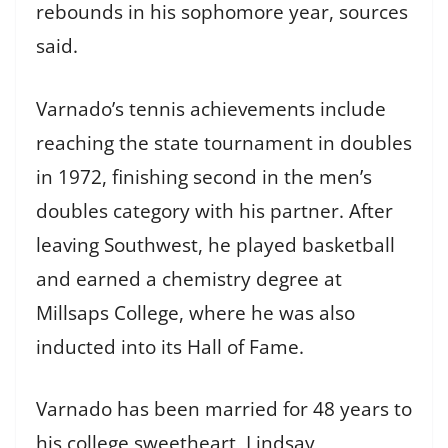
rebounds in his sophomore year, sources
said.
Varnado’s tennis achievements include
reaching the state tournament in doubles
in 1972, finishing second in the men’s
doubles category with his partner. After
leaving Southwest, he played basketball
and earned a chemistry degree at
Millsaps College, where he was also
inducted into its Hall of Fame.
Varnado has been married for 48 years to
his college sweetheart, Lindsay