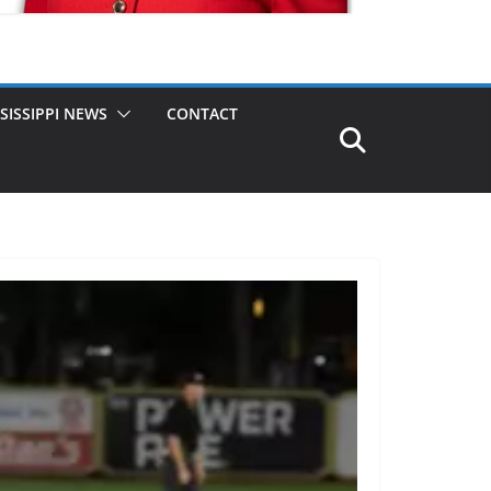
SISSIPPI NEWS
CONTACT