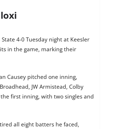
loxi
 State 4-0 Tuesday night at Keesler
hits in the game, marking their
lan Causey pitched one inning,
e Broadhead, JW Armistead, Colby
he first inning, with two singles and
red all eight batters he faced,