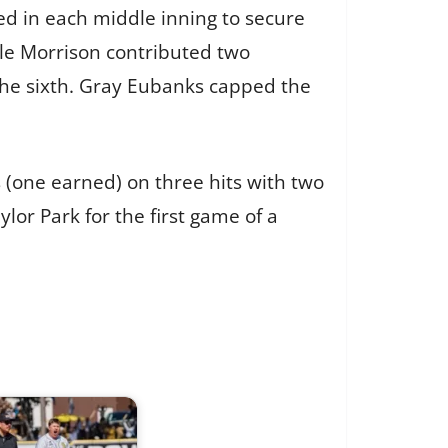
ed in each middle inning to secure
 Kyle Morrison contributed two
 the sixth. Gray Eubanks capped the
s (one earned) on three hits with two
lor Park for the first game of a