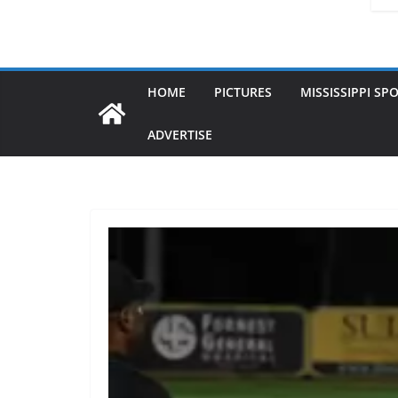
HOME
PICTURES
MISSISSIPPI SP
ADVERTISE