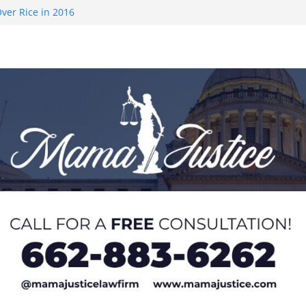
ver Rice in 2016
 Returning
med to Sporting
 Rimington
on camp with