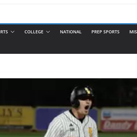
ORTS
COLLEGE
NATIONAL
PREP SPORTS
MIS