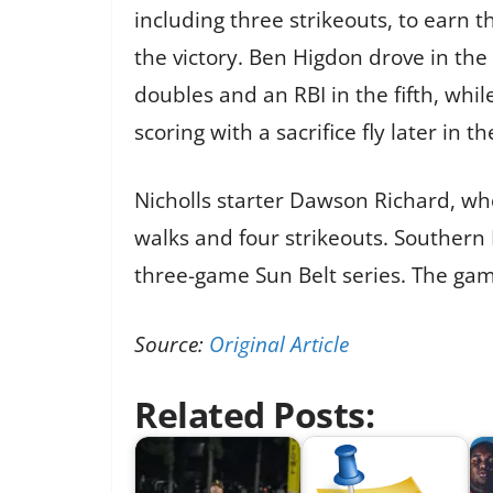
including three strikeouts, to earn 
the victory. Ben Higdon drove in the 
doubles and an RBI in the fifth, whi
scoring with a sacrifice fly later in th
Nicholls starter Dawson Richard, who 
walks and four strikeouts. Southern M
three-game Sun Belt series. The game
Source:
Original Article
Related Posts: