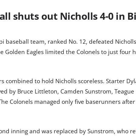
l shuts out Nicholls 4-0 in Bi
pi baseball team, ranked No. 12, defeated Nicholls
The Golden Eagles limited the Colonels to just four 
rs combined to hold Nicholls scoreless. Starter Dy
ieved by Bruce Littleton, Camden Sunstrom, Teagu
he Colonels managed only five baserunners after t
cond inning and was replaced by Sunstrom, who reti