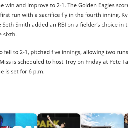
the win and improve to 2-1. The Golden Eagles scor
first run with a sacrifice fly in the fourth inning.
le Seth Smith added an RBI on a fielder’s choice in
e sixth.
fell to 2-1, pitched five innings, allowing two run
iss is scheduled to host Troy on Friday at Pete Tay
 is set for 6 p.m.