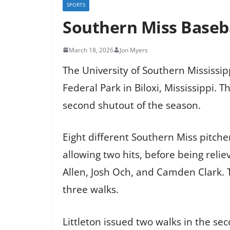
SPORTS
Southern Miss Basebal
March 18, 2026
Jon Myers
The University of Southern Mississip
Federal Park in Biloxi, Mississippi. 
second shutout of the season.
Eight different Southern Miss pitche
allowing two hits, before being rel
Allen, Josh Och, and Camden Clark. T
three walks.
Littleton issued two walks in the se