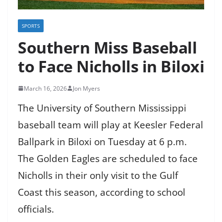
SPORTS
Southern Miss Baseball
to Face Nicholls in Biloxi
March 16, 2026
Jon Myers
The University of Southern Mississippi
baseball team will play at Keesler Federal
Ballpark in Biloxi on Tuesday at 6 p.m.
The Golden Eagles are scheduled to face
Nicholls in their only visit to the Gulf
Coast this season, according to school
officials.