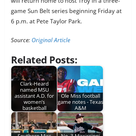
will return home to host Troy in a three-
game Sun Belt series beginning Friday at
6 p.m. at Pete Taylor Park.
Source:
Original Article
Related Posts:
Clark-Heard
named MSU
assistant A.D. for
Ole Miss football
women’s
game notes - Texas
basketball
A&M
Southern Miss
No. 3 Mississippi