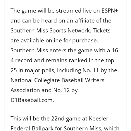
The game will be streamed live on ESPN+
and can be heard on an affiliate of the
Southern Miss Sports Network. Tickets
are available online for purchase.
Southern Miss enters the game with a 16-
4 record and remains ranked in the top
25 in major polls, including No. 11 by the
National Collegiate Baseball Writers
Association and No. 12 by
D1Baseball.com.
This will be the 22nd game at Keesler
Federal Ballpark for Southern Miss, which