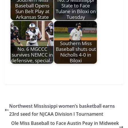
Baseball Opens
State to Face
Sun Belt Play at
Tulane in Biloxi on
Arkansas State
Tuesday
Southern Miss
No. 6 MGCCC
Baseball shuts out
survives NEMCC in
Nicholls 4-0 in
defensive, special…
Biloxi
Northwest Mississippi women’s basketball earns
23rd seed for NJCAA Division I Tournament
Ole Miss Baseball to Face Austin Peay in Midweek