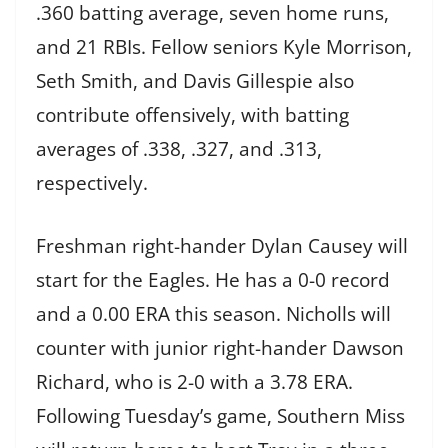
.360 batting average, seven home runs,
and 21 RBIs. Fellow seniors Kyle Morrison,
Seth Smith, and Davis Gillespie also
contribute offensively, with batting
averages of .338, .327, and .313,
respectively.
Freshman right-hander Dylan Causey will
start for the Eagles. He has a 0-0 record
and a 0.00 ERA this season. Nicholls will
counter with junior right-hander Dawson
Richard, who is 2-0 with a 3.78 ERA.
Following Tuesday’s game, Southern Miss