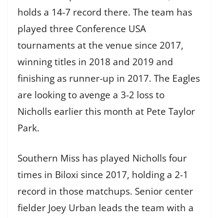
holds a 14-7 record there. The team has
played three Conference USA
tournaments at the venue since 2017,
winning titles in 2018 and 2019 and
finishing as runner-up in 2017. The Eagles
are looking to avenge a 3-2 loss to
Nicholls earlier this month at Pete Taylor
Park.
Southern Miss has played Nicholls four
times in Biloxi since 2017, holding a 2-1
record in those matchups. Senior center
fielder Joey Urban leads the team with a