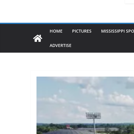
HOME
PICTURES
MISSISSIPPI SP
ADVERTISE