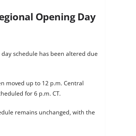
Regional Opening Day
 day schedule has been altered due
een moved up to 12 p.m. Central
cheduled for 6 p.m. CT.
chedule remains unchanged, with the