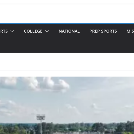
ORTS
COLLEGE
NATIONAL
PREP SPORTS
MIS