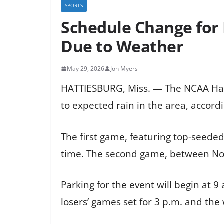
SPORTS
Schedule Change for
Due to Weather
May 29, 2026
Jon Myers
HATTIESBURG, Miss. — The NCAA Hat
to expected rain in the area, accordin
The first game, featuring top-seede
time. The second game, between No. 3
Parking for the event will begin at 
losers’ games set for 3 p.m. and the