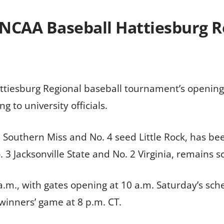
 NCAA Baseball Hattiesburg 
tiesburg Regional baseball tournament’s opening
g to university officials.
d Southern Miss and No. 4 seed Little Rock, has b
 Jacksonville State and No. 2 Virginia, remains s
9 a.m., with gates opening at 10 a.m. Saturday’s s
 winners’ game at 8 p.m. CT.