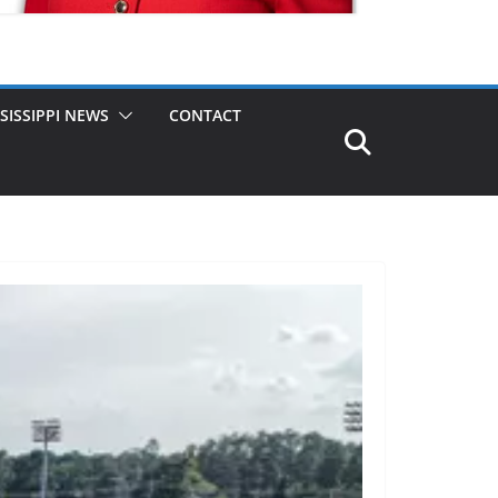
SISSIPPI NEWS
CONTACT