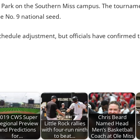
or Park on the Southern Miss campus. The tourname
e No. 9 national seed.
hedule adjustment, but officials have confirmed 
019 CWS Super
Chris Beard
egional Preview
Little Rock rallies
Named Head
and Predictions
with four-run ninth
Men’s Basketball
for…
to beat…
Coach at Ole Miss