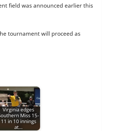
nt field was announced earlier this
the tournament will proceed as
Virginia edges
Southern Miss 15-
11 in 10 innings
at…