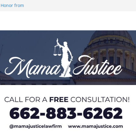
 Honor from
 Impact in
on SWAC Honors
demic Excellence
 Johnson for