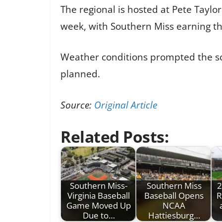
The regional is hosted at Pete Tayl
week, with Southern Miss earning th
Weather conditions prompted the sc
planned.
Source:
Original Article
Related Posts:
Southern Miss-
Southern Miss
2
Virginia Baseball
Baseball Opens
R
Game Moved Up
NCAA
Due to…
Hattiesburg…