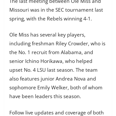
The last meeting between Ole Miss and
Missouri was in the SEC tournament last
spring, with the Rebels winning 4-1.
Ole Miss has several key players,
including freshman Riley Crowder, who is
the No. 1 recruit from Alabama, and
senior Ichino Horikawa, who helped
upset No. 4 LSU last season. The team
also features junior Andrea Nova and
sophomore Emily Welker, both of whom
have been leaders this season.
Follow live updates and coverage of both