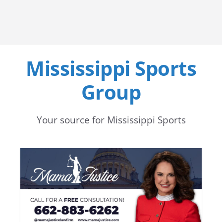
Mississippi Sports
Group
Your source for Mississippi Sports