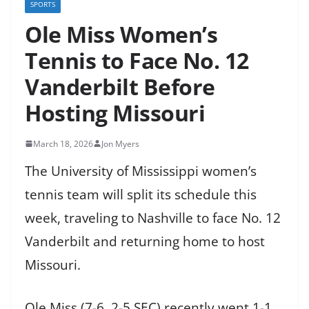
SPORTS
Ole Miss Women’s
Tennis to Face No. 12
Vanderbilt Before
Hosting Missouri
March 18, 2026
Jon Myers
The University of Mississippi women’s
tennis team will split its schedule this
week, traveling to Nashville to face No. 12
Vanderbilt and returning home to host
Missouri.
Ole Miss (7-6, 2-5 SEC) recently went 1-1