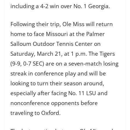
including a 4-2 win over No. 1 Georgia.
Following their trip, Ole Miss will return
home to face Missouri at the Palmer
Salloum Outdoor Tennis Center on
Saturday, March 21, at 1 p.m. The Tigers
(9-9, 0-7 SEC) are on a seven-match losing
streak in conference play and will be
looking to turn their season around,
especially after facing No. 11 LSU and
nonconference opponents before
traveling to Oxford.