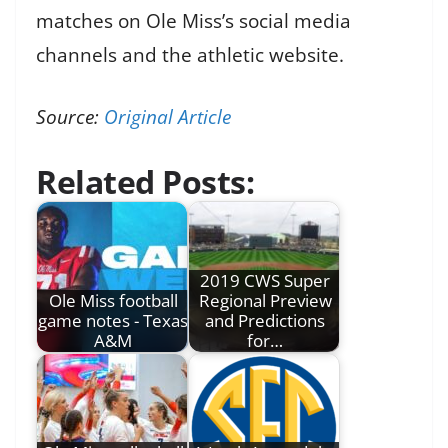
matches on Ole Miss’s social media
channels and the athletic website.
Source:
Original Article
Related Posts:
2019 CWS Super
Ole Miss football
Regional Preview
game notes - Texas
and Predictions
A&M
for…