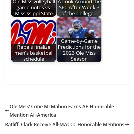
Ole Miss volleyball
A Look Around the
game notes vs.
SEC After Week 3
Mississippi State
of the College…
Game-by-Game
Rebels finalize
Predictions for the
men's basketball
2023 Ole Miss
schedule
Season
Ole Miss’ Cotie McMahon Earns AP Honorable
Mention All-America
Ratliff, Clark Receive All-MACCC Honorable Mentions