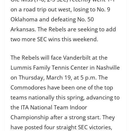
on a road trip out west, losing to No. 9
Oklahoma and defeating No. 50
Arkansas. The Rebels are seeking to add
two more SEC wins this weekend.
The Rebels will face Vanderbilt at the
Lummis Family Tennis Center in Nashville
on Thursday, March 19, at 5 p.m. The
Commodores have been one of the top
teams nationally this spring, advancing to
the ITA National Team Indoor
Championship after a strong start. They
have posted four straight SEC victories,