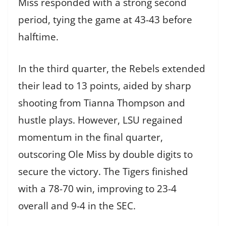
Miss responded with a strong second
period, tying the game at 43-43 before
halftime.
In the third quarter, the Rebels extended
their lead to 13 points, aided by sharp
shooting from Tianna Thompson and
hustle plays. However, LSU regained
momentum in the final quarter,
outscoring Ole Miss by double digits to
secure the victory. The Tigers finished
with a 78-70 win, improving to 23-4
overall and 9-4 in the SEC.