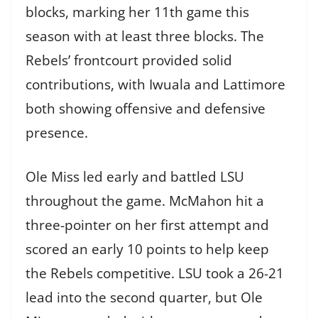
blocks, marking her 11th game this
season with at least three blocks. The
Rebels’ frontcourt provided solid
contributions, with Iwuala and Lattimore
both showing offensive and defensive
presence.
Ole Miss led early and battled LSU
throughout the game. McMahon hit a
three-pointer on her first attempt and
scored an early 10 points to help keep
the Rebels competitive. LSU took a 26-21
lead into the second quarter, but Ole