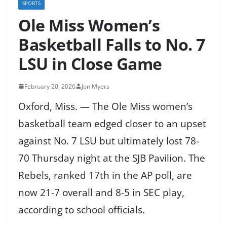
SPORTS
Ole Miss Women’s
Basketball Falls to No. 7
LSU in Close Game
February 20, 2026
Jon Myers
Oxford, Miss. — The Ole Miss women’s
basketball team edged closer to an upset
against No. 7 LSU but ultimately lost 78-
70 Thursday night at the SJB Pavilion. The
Rebels, ranked 17th in the AP poll, are
now 21-7 overall and 8-5 in SEC play,
according to school officials.