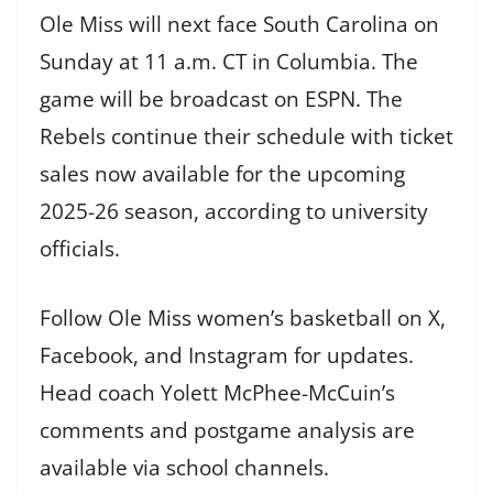
Ole Miss will next face South Carolina on
Sunday at 11 a.m. CT in Columbia. The
game will be broadcast on ESPN. The
Rebels continue their schedule with ticket
sales now available for the upcoming
2025-26 season, according to university
officials.
Follow Ole Miss women’s basketball on X,
Facebook, and Instagram for updates.
Head coach Yolett McPhee-McCuin’s
comments and postgame analysis are
available via school channels.