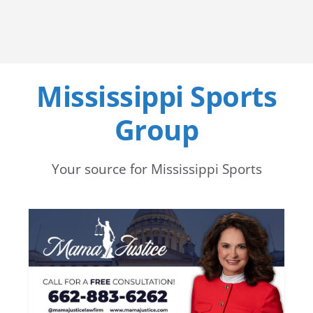
Mississippi Sports
Group
Your source for Mississippi Sports