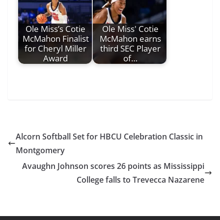
Ole Miss’s Cotie
Ole Miss' Cotie
McMahon Finalist
McMahon earns
for Cheryl Miller
third SEC Player
Award
of…
Alcorn Softball Set for HBCU Celebration Classic in
Montgomery
Avaughn Johnson scores 26 points as Mississippi
College falls to Trevecca Nazarene