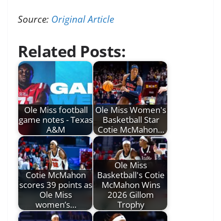
Source:
Original Article
Related Posts:
Ole Miss football
Ole Miss Women's
game notes - Texas
Basketball Star
A&M
Cotie McMahon…
Ole Miss
Cotie McMahon
Basketball's Cotie
scores 39 points as
McMahon Wins
Ole Miss
2026 Gillom
women’s…
Trophy