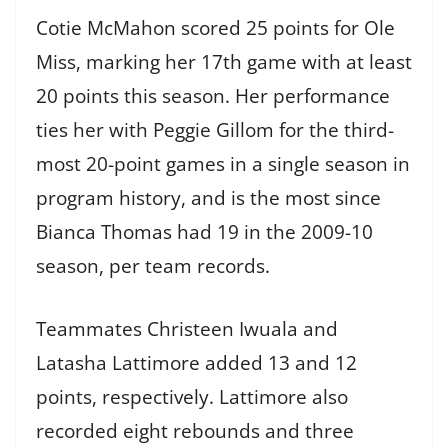
Cotie McMahon scored 25 points for Ole
Miss, marking her 17th game with at least
20 points this season. Her performance
ties her with Peggie Gillom for the third-
most 20-point games in a single season in
program history, and is the most since
Bianca Thomas had 19 in the 2009-10
season, per team records.
Teammates Christeen Iwuala and
Latasha Lattimore added 13 and 12
points, respectively. Lattimore also
recorded eight rebounds and three