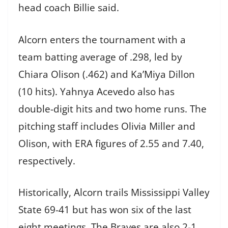
head coach Billie said.
Alcorn enters the tournament with a
team batting average of .298, led by
Chiara Olison (.462) and Ka’Miya Dillon
(10 hits). Yahnya Acevedo also has
double-digit hits and two home runs. The
pitching staff includes Olivia Miller and
Olison, with ERA figures of 2.55 and 7.40,
respectively.
Historically, Alcorn trails Mississippi Valley
State 69-41 but has won six of the last
eight meetings. The Braves are also 2-1