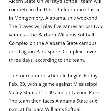
Alcorn State University’s softball team will
compete in the HBCU Celebration Classic
in Montgomery, Alabama, this weekend.
The Braves will play five games across two
venues—the Barbara Williams Softball
Complex on the Alabama State campus
and Lagoon Park Sports Complex—over
three days, according to the team.
The tournament schedule begins Friday,
Feb. 20, with a game against Mississippi
Valley State at 11:30 a.m. at Lagoon Park.
The team then faces Alabama State at 6
p.m. at Barbara Williams Softball