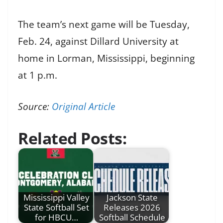
The team’s next game will be Tuesday,
Feb. 24, against Dillard University at
home in Lorman, Mississippi, beginning
at 1 p.m.
Source:
Original Article
Related Posts:
Mississippi Valley
Jackson State
State Softball Set
Releases 2026
for HBCU…
Softball Schedule