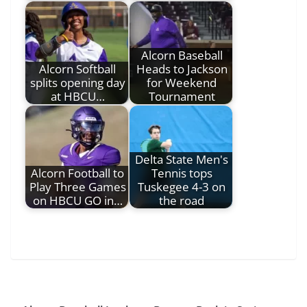
Alcorn Baseball
Alcorn Softball
Heads to Jackson
splits opening day
for Weekend
at HBCU…
Tournament
Delta State Men's
Alcorn Football to
Tennis tops
Play Three Games
Tuskegee 4-3 on
on HBCU GO in…
the road