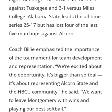
against Tuskegee and 3-1 versus Miles
College. Alabama State leads the all-time
series 25-17 but has lost four of the last
five matchups against Alcorn.
Coach Billie emphasized the importance
of the tournament for team development
and representation. “We’re excited about
the opportunity. It’s bigger than softball—
it’s about representing Alcorn State and
the HBCU community,” he said. “We want
to leave Montgomery with wins and
playing our best softball.”