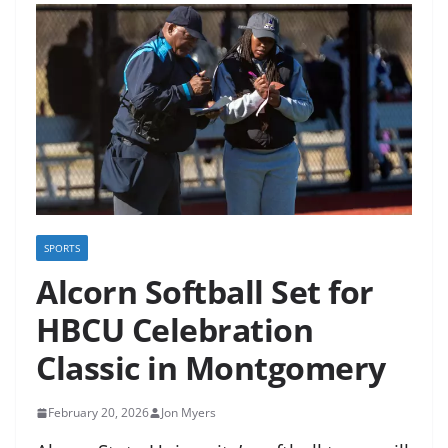
SPORTS
Alcorn Softball Set for
HBCU Celebration
Classic in Montgomery
February 20, 2026
Jon Myers