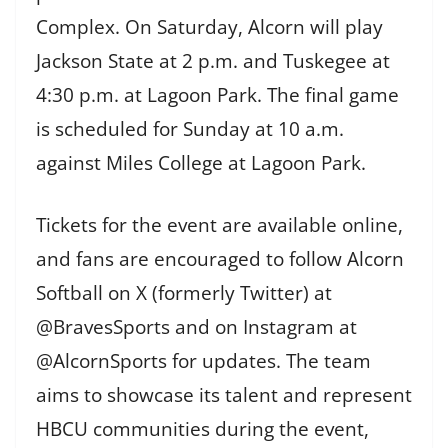
Complex. On Saturday, Alcorn will play
Jackson State at 2 p.m. and Tuskegee at
4:30 p.m. at Lagoon Park. The final game
is scheduled for Sunday at 10 a.m.
against Miles College at Lagoon Park.
Tickets for the event are available online,
and fans are encouraged to follow Alcorn
Softball on X (formerly Twitter) at
@BravesSports and on Instagram at
@AlcornSports for updates. The team
aims to showcase its talent and represent
HBCU communities during the event,