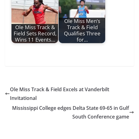
Ole Miss Men’s
Ole Miss Track &
Track & Field
Field Sets Record,
Qualifies Three
Wins 11 Events…
for…
Ole Miss Track & Field Excels at Vanderbilt
Invitational
Mississippi College edges Delta State 69-65 in Gulf
South Conference game