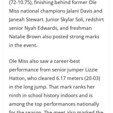
(72-10.75), finishing behind former Ole
Miss national champions Jalani Davis and
Janeah Stewart. Junior Skylar Soli, redshirt
senior Nyah Edwards, and freshman
Natalie Brown also posted strong marks
in the event.
Ole Miss also saw a career-best
performance from senior jumper Lizzie
Hatton, who cleared 6.17 meters (20-03)
in the long jump. That mark ranks her
ninth in school history indoors and is
among the top performances nationally
for the season. The meet also marked the