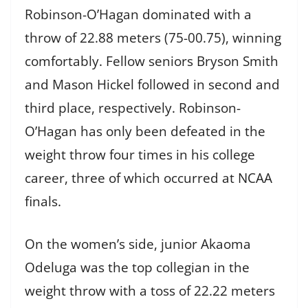
Robinson-O’Hagan dominated with a
throw of 22.88 meters (75-00.75), winning
comfortably. Fellow seniors Bryson Smith
and Mason Hickel followed in second and
third place, respectively. Robinson-
O’Hagan has only been defeated in the
weight throw four times in his college
career, three of which occurred at NCAA
finals.
On the women’s side, junior Akaoma
Odeluga was the top collegian in the
weight throw with a toss of 22.22 meters