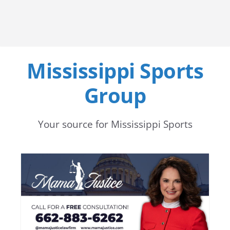
Mississippi Sports
Group
Your source for Mississippi Sports