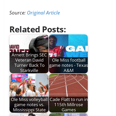
Source:
Original Article
Related Posts:
Arnett Brings SEC
Veteran David
Ole Miss football
Turner Back To
game notes - Texas
Starkville
A&M
Ole Miss volleyball
Cade Flatt to run in
game notes vs.
115th Millrose
Mississippi State
Games