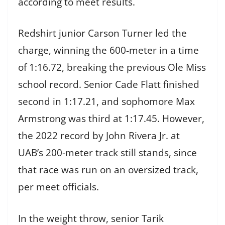
according to meet results.
Redshirt junior Carson Turner led the
charge, winning the 600-meter in a time
of 1:16.72, breaking the previous Ole Miss
school record. Senior Cade Flatt finished
second in 1:17.21, and sophomore Max
Armstrong was third at 1:17.45. However,
the 2022 record by John Rivera Jr. at
UAB’s 200-meter track still stands, since
that race was run on an oversized track,
per meet officials.
In the weight throw, senior Tarik