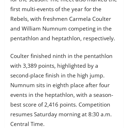
first multi-events of the year for the
Rebels, with freshmen Carmela Coulter
and William Numnum competing in the
pentathlon and heptathlon, respectively.
Coulter finished ninth in the pentathlon
with 3,389 points, highlighted by a
second-place finish in the high jump.
Numnum sits in eighth place after four
events in the heptathlon, with a season-
best score of 2,416 points. Competition
resumes Saturday morning at 8:30 a.m.
Central Time.