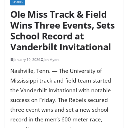
SPORTS
Ole Miss Track & Field
Wins Three Events, Sets
School Record at
Vanderbilt Invitational
January 19, 2026
Jon Myers
Nashville, Tenn. — The University of
Mississippi track and field team started
the Vanderbilt Invitational with notable
success on Friday. The Rebels secured
three event wins and set a new school
record in the men’s 600-meter race,