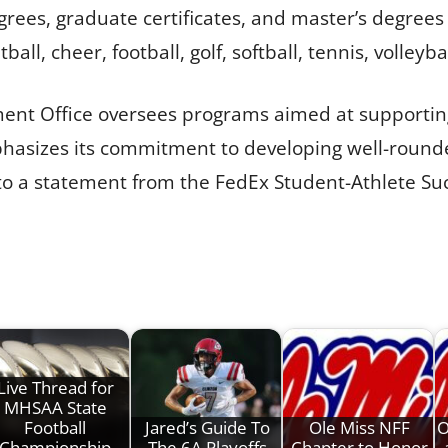
es, graduate certificates, and master’s degrees a
ll, cheer, football, golf, softball, tennis, volleyba
ment Office oversees programs aimed at support
phasizes its commitment to developing well-round
 to a statement from the FedEx Student-Athlete Su
Live Thread for
MHSAA State
Football
Jared’s Guide To
Ole Miss NFF
O
Championship
The 6A Playoffs
Chapter to Honor