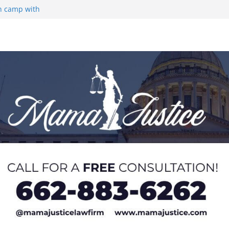
on camp with
ou Groza
 Returning
med to Sporting
 Rimington