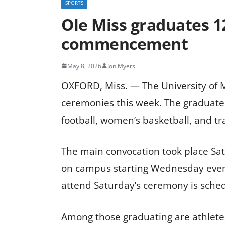
SPORTS
Ole Miss graduates 1
commencement
May 8, 2026
Jon Myers
OXFORD, Miss. — The University of 
ceremonies this week. The graduates 
football, women’s basketball, and tra
The main convocation took place Sat
on campus starting Wednesday evenin
attend Saturday’s ceremony is schedu
Among those graduating are athlete