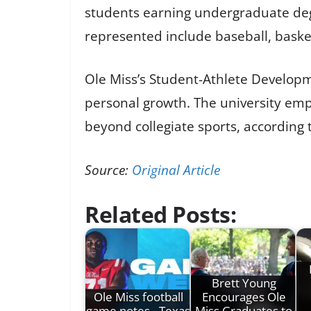
students earning undergraduate degre
represented include baseball, basketba
Ole Miss’s Student-Athlete Develop
personal growth. The university em
beyond collegiate sports, according
Source:
Original Article
Related Posts:
Brett Young
Ole Miss football
Encourages Ole
game notes - Texas
Miss Graduates to