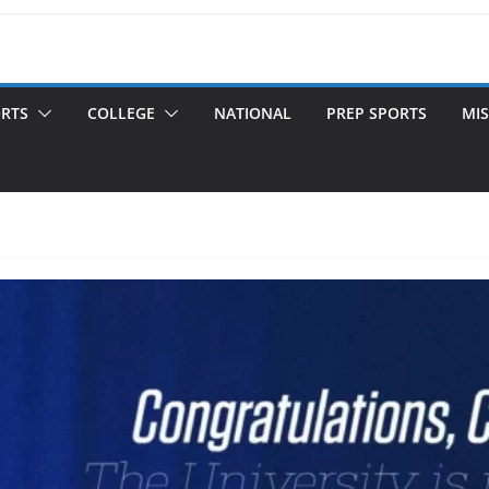
ORTS
COLLEGE
NATIONAL
PREP SPORTS
MIS