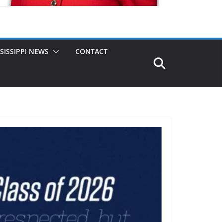
SISSIPPI NEWS
CONTACT