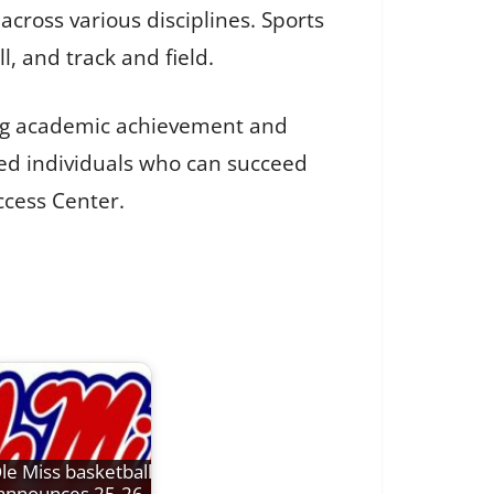
cross various disciplines. Sports
ll, and track and field.
ing academic achievement and
ed individuals who can succeed
ccess Center.
le Miss basketball
announces 25-26