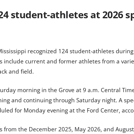
24 student-athletes at 2026 s
Mississippi recognized 124 student-athletes duri
include current and former athletes from a variet
ck and field.
urday morning in the Grove at 9 a.m. Central Tim
g and continuing through Saturday night. A speci
led for Monday evening at the Ford Center, accordi
s from the December 2025, May 2026, and August 2