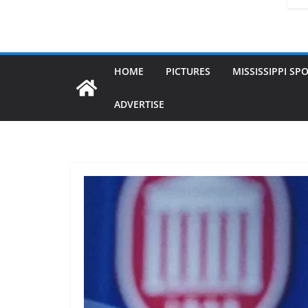
HOME
PICTURES
MISSISSIPPI SP
ADVERTISE