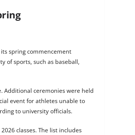
pring
ng its spring commencement
y of sports, such as baseball,
e. Additional ceremonies were held
al event for athletes unable to
ng to university officials.
026 classes. The list includes