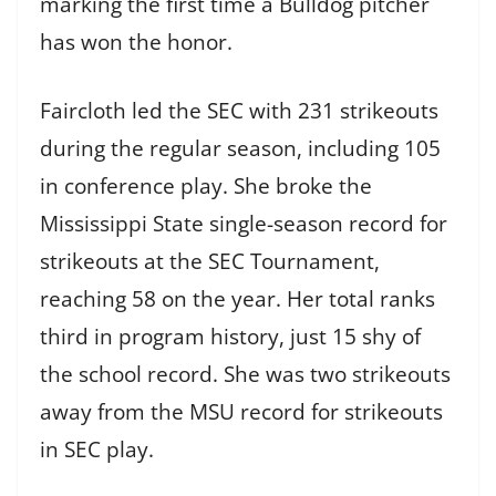
marking the first time a Bulldog pitcher
has won the honor.
Faircloth led the SEC with 231 strikeouts
during the regular season, including 105
in conference play. She broke the
Mississippi State single-season record for
strikeouts at the SEC Tournament,
reaching 58 on the year. Her total ranks
third in program history, just 15 shy of
the school record. She was two strikeouts
away from the MSU record for strikeouts
in SEC play.