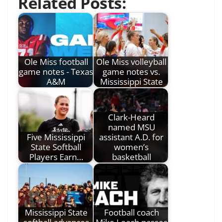
Related Posts:
Ole Miss football
Ole Miss volleyball
game notes - Texas
game notes vs.
A&M
Mississippi State
Clark-Heard
named MSU
Five Mississippi
assistant A.D. for
State Softball
women’s
Players Earn…
basketball
Mississippi State
Football coach