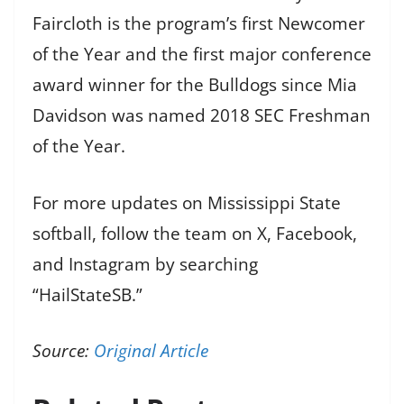
Faircloth is the program’s first Newcomer
of the Year and the first major conference
award winner for the Bulldogs since Mia
Davidson was named 2018 SEC Freshman
of the Year.
For more updates on Mississippi State
softball, follow the team on X, Facebook,
and Instagram by searching
“HailStateSB.”
Source:
Original Article