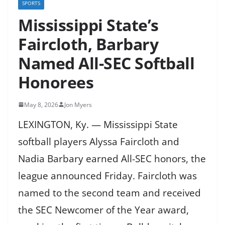
SPORTS
Mississippi State’s
Faircloth, Barbary
Named All-SEC Softball
Honorees
May 8, 2026
Jon Myers
LEXINGTON, Ky. — Mississippi State
softball players Alyssa Faircloth and
Nadia Barbary earned All-SEC honors, the
league announced Friday. Faircloth was
named to the second team and received
the SEC Newcomer of the Year award,