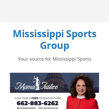
Mississippi Sports
Group
Your source for Mississippi Sports