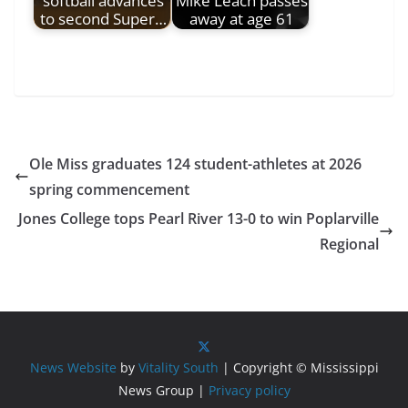
softball advances
Mike Leach passes
to second Super…
away at age 61
Ole Miss graduates 124 student-athletes at 2026
spring commencement
Jones College tops Pearl River 13-0 to win Poplarville
Regional
News Website
by
Vitality South
| Copyright © Mississippi
News Group |
Privacy policy