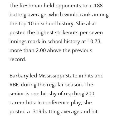
The freshman held opponents to a .188
batting average, which would rank among
the top 10 in school history. She also
posted the highest strikeouts per seven
innings mark in school history at 10.73,
more than 2.00 above the previous
record.
Barbary led Mississippi State in hits and
RBIs during the regular season. The
senior is one hit shy of reaching 200
career hits. In conference play, she
posted a .319 batting average and hit