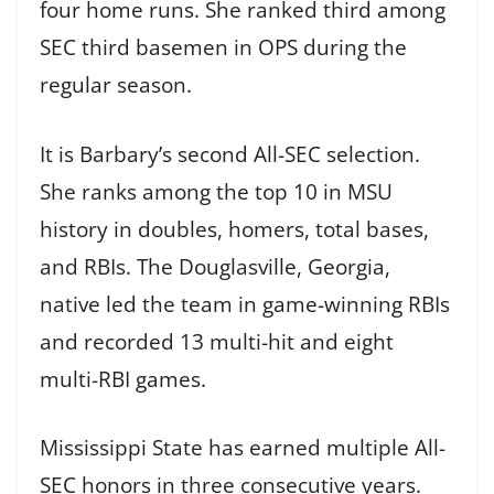
four home runs. She ranked third among
SEC third basemen in OPS during the
regular season.
It is Barbary’s second All-SEC selection.
She ranks among the top 10 in MSU
history in doubles, homers, total bases,
and RBIs. The Douglasville, Georgia,
native led the team in game-winning RBIs
and recorded 13 multi-hit and eight
multi-RBI games.
Mississippi State has earned multiple All-
SEC honors in three consecutive years.