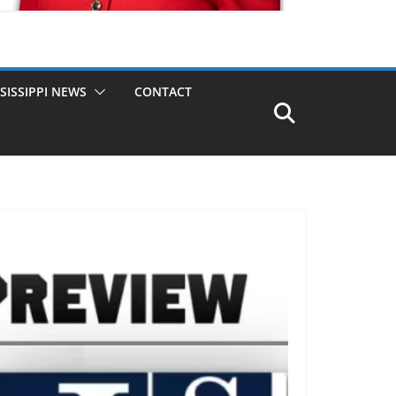
SISSIPPI NEWS
CONTACT