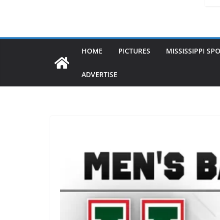
HOME
PICTURES
MISSISSIPPI SP
ADVERTISE