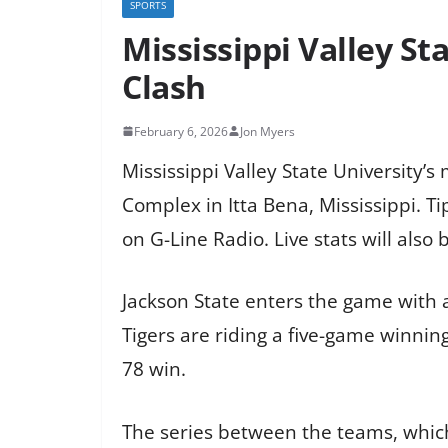
SPORTS
Mississippi Valley S
Clash
February 6, 2026
Jon Myers
Mississippi Valley State University’
Complex in Itta Bena, Mississippi. T
on G-Line Radio. Live stats will also 
Jackson State enters the game with 
Tigers are riding a five-game winning
78 win.
The series between the teams, which 