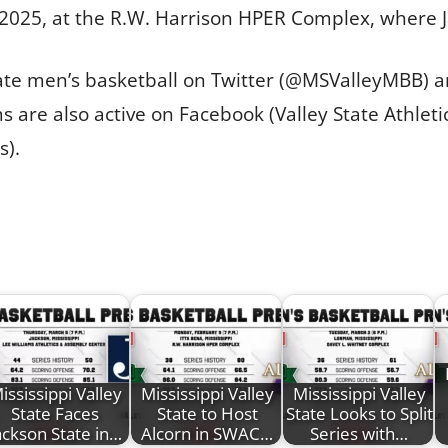
 2025, at the R.W. Harrison HPER Complex, where 
State men’s basketball on Twitter (@MSValleyMBB)
 are also active on Facebook (Valley State Athleti
s).
ississippi Valley
Mississippi Valley
Mississippi Valley
State Faces
State to Host
State Looks to Split
ackson State in…
Alcorn in SWAC…
Series with…