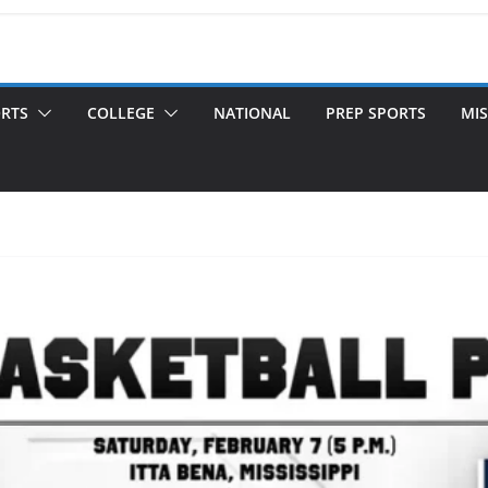
ORTS
COLLEGE
NATIONAL
PREP SPORTS
MIS