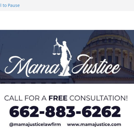
l to Pause
eseason Poll
n Puerto Rico
Worker and
1 Student-
ce