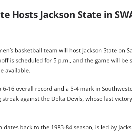
tate Hosts Jackson State in S
s men’s basketball team will host Jackson State on 
ipoff is scheduled for 5 p.m., and the game will b
be available.
a 6-16 overall record and a 5-4 mark in Southweste
 streak against the Delta Devils, whose last victor
dates back to the 1983-84 season, is led by Jacks