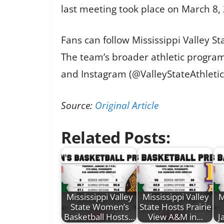
last meeting took place on March 8,
Fans can follow Mississippi Valley 
The team’s broader athletic programs
and Instagram (@ValleyStateAthletic
Source:
Original Article
Related Posts:
Mississippi Valley
Mississippi Valley
M
State Women’s
State Hosts Prairie
Basketball Hosts…
View A&M in…
J