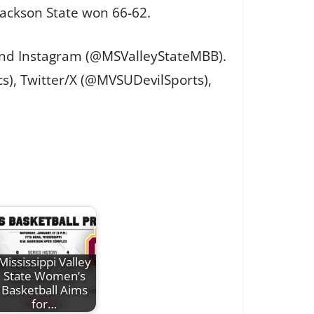
Jackson State won 66-62.
 and Instagram (@MSValleyStateMBB).
cs), Twitter/X (@MVSUDevilSports),
Mississippi Valley
State Women’s
Basketball Aims
for…