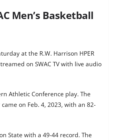
WAC Men’s Basketball
Saturday at the R.W. Harrison HPER
e streamed on SWAC TV with live audio
rn Athletic Conference play. The
y came on Feb. 4, 2023, with an 82-
on State with a 49-44 record. The