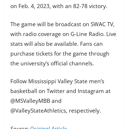
on Feb. 4, 2023, with an 82-78 victory.
The game will be broadcast on SWAC TV,
with radio coverage on G-Line Radio. Live
stats will also be available. Fans can
purchase tickets for the game through
the university’s official channels.
Follow Mississippi Valley State men’s
basketball on Twitter and Instagram at
@MSValleyMBB and
@ValleyStateAthletics, respectively.
Source:
Original Article