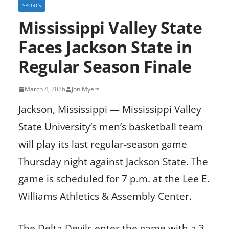
SPORTS
Mississippi Valley State
Faces Jackson State in
Regular Season Finale
March 4, 2026
Jon Myers
Jackson, Mississippi — Mississippi Valley
State University’s men’s basketball team
will play its last regular-season game
Thursday night against Jackson State. The
game is scheduled for 7 p.m. at the Lee E.
Williams Athletics & Assembly Center.
The Delta Devils enter the game with a 3-