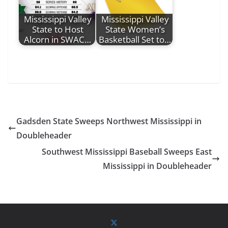
Mississippi Valley
Mississippi Valley
State to Host
State Women’s
Alcorn in SWAC…
Basketball Set to…
Gadsden State Sweeps Northwest Mississippi in
Doubleheader
Southwest Mississippi Baseball Sweeps East
Mississippi in Doubleheader