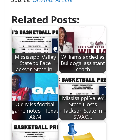
Related Posts:
Mississippi Valley
Williams added as
State to Face
Bulldogs' assistant
Jackson State in…
coach
Mississippi Valley
Ole Miss football
State Hosts
game notes - Texas
Jackson State in
A&M
SWAC…