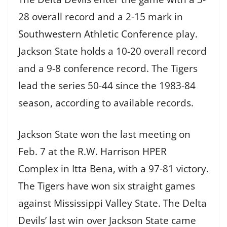
28 overall record and a 2-15 mark in
Southwestern Athletic Conference play.
Jackson State holds a 10-20 overall record
and a 9-8 conference record. The Tigers
lead the series 50-44 since the 1983-84
season, according to available records.
Jackson State won the last meeting on
Feb. 7 at the R.W. Harrison HPER
Complex in Itta Bena, with a 97-81 victory.
The Tigers have won six straight games
against Mississippi Valley State. The Delta
Devils’ last win over Jackson State came