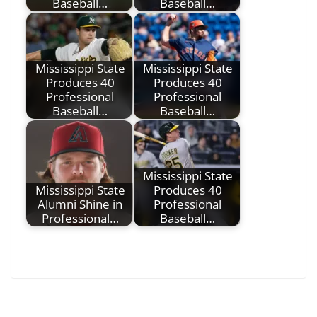
Baseball…
Baseball…
Mississippi State
Mississippi State
Produces 40
Produces 40
Professional
Professional
Baseball…
Baseball…
Mississippi State
Mississippi State
Produces 40
Alumni Shine in
Professional
Professional…
Baseball…