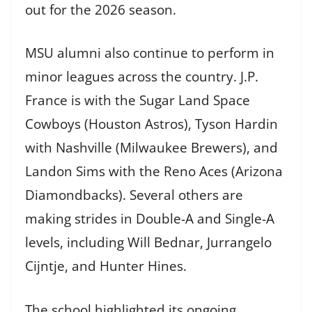
out for the 2026 season.
MSU alumni also continue to perform in
minor leagues across the country. J.P.
France is with the Sugar Land Space
Cowboys (Houston Astros), Tyson Hardin
with Nashville (Milwaukee Brewers), and
Landon Sims with the Reno Aces (Arizona
Diamondbacks). Several others are
making strides in Double-A and Single-A
levels, including Will Bednar, Jurrangelo
Cijntje, and Hunter Hines.
The school highlighted its ongoing