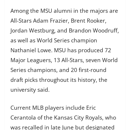
Among the MSU alumni in the majors are
All-Stars Adam Frazier, Brent Rooker,
Jordan Westburg, and Brandon Woodruff,
as well as World Series champion
Nathaniel Lowe. MSU has produced 72
Major Leaguers, 13 All-Stars, seven World
Series champions, and 20 first-round
draft picks throughout its history, the
university said.
Current MLB players include Eric
Cerantola of the Kansas City Royals, who
was recalled in late June but designated