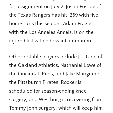
for assignment on July 2. Justin Foscue of
the Texas Rangers has hit .269 with five
home runs this season. Adam Frazier,
with the Los Angeles Angels, is on the
injured list with elbow inflammation.
Other notable players include J.T. Ginn of
the Oakland Athletics, Nathaniel Lowe of
the Cincinnati Reds, and Jake Mangum of
the Pittsburgh Pirates. Rooker is
scheduled for season-ending knee
surgery, and Westburg is recovering from
Tommy John surgery, which will keep him