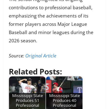
contributions to professional baseball,
emphasizing the achievements of its
former players across Major League
Baseball and minor leagues during the
2026 season.
Source:
Original Article
Related Posts:
Mississippi State
Mississippi State
Produces 51
Produces 40
Professional
Professional