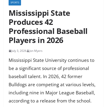
SPORTS
Mississippi State
Produces 42
Professional Baseball
Players in 2026
July 3, 2026
Jon Myers
Mississippi State University continues to
be a significant source of professional
baseball talent. In 2026, 42 former
Bulldogs are competing at various levels,
including nine in Major League Baseball,
according to a release from the school.