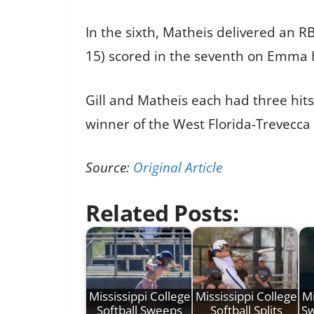
In the sixth, Matheis delivered an RB
15) scored in the seventh on Emma Ha
Gill and Matheis each had three hits
winner of the West Florida-Trevecc
Source:
Original Article
Related Posts:
Mississippi College
Mississippi College
Mi
Softball Sweeps
Softball Splits
Sw