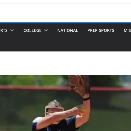
ORTS
COLLEGE
NATIONAL
PREP SPORTS
MIS