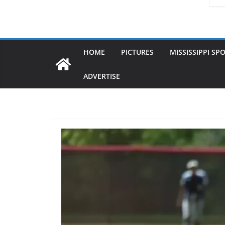
HOME
PICTURES
MISSISSIPPI SP
ADVERTISE