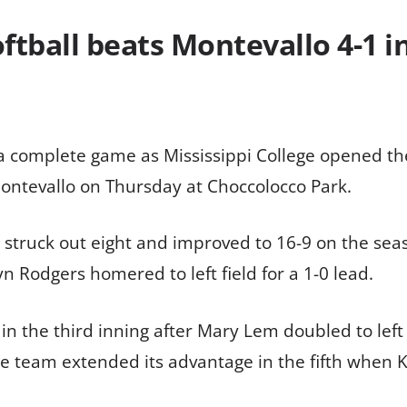
softball beats Montevallo 4-1
 complete game as Mississippi College opened the
ontevallo on Thursday at Choccolocco Park.
, struck out eight and improved to 16-9 on the se
n Rodgers homered to left field for a 1-0 lead.
d in the third inning after Mary Lem doubled to le
 team extended its advantage in the fifth when K