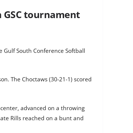
 in GSC tournament
 Gulf South Conference Softball
ason. The Choctaws (30-21-1) scored
ft center, advanced on a throwing
ate Rills reached on a bunt and