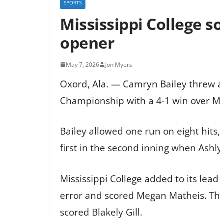
SPORTS
Mississippi College 
opener
May 7, 2026
Jon Myers
Oxord, Ala. — Camryn Bailey threw a
Championship with a 4-1 win over M
Bailey allowed one run on eight hits
first in the second inning when Ashly
Mississippi College added to its lea
error and scored Megan Matheis. The
scored Blakely Gill.