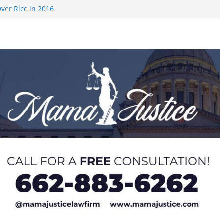
ver Rice in 2016
 Returning
med to Sporting
 Rimington
on camp with