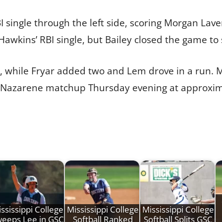
I single through the left side, scoring Morgan Lave
wkins’ RBI single, but Bailey closed the game to s
, while Fryar added two and Lem drove in a run. Mi
a Nazarene matchup Thursday evening at approxima
ssissippi College
Mississippi College
Mississippi College
eeps Lee in GSC
Softball Ranked
Softball Splits GSC