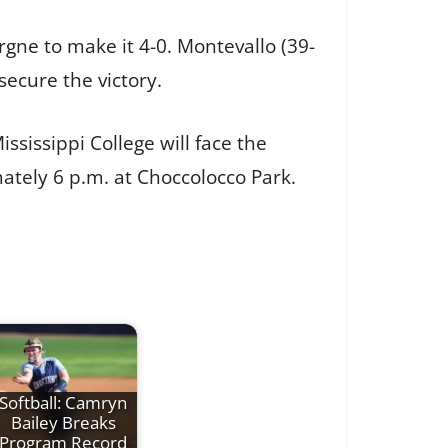
rgne to make it 4-0. Montevallo (39-
ecure the victory.
ssissippi College will face the
tely 6 p.m. at Choccolocco Park.
Softball: Camryn
Bailey Breaks
Program Record