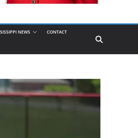
SISSIPPI NEWS
CONTACT