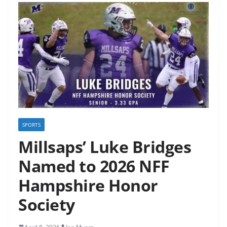
SPORTS
Millsaps’ Luke Bridges
Named to 2026 NFF
Hampshire Honor
Society