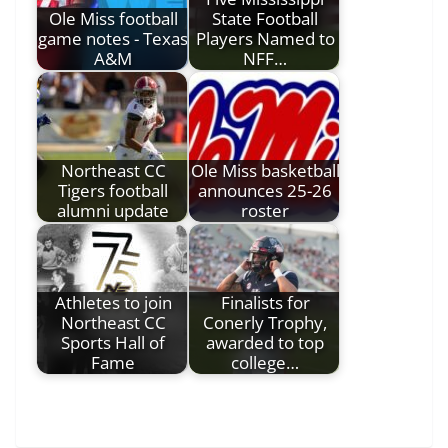
Ole Miss football
State Football
game notes - Texas
Players Named to
A&M
NFF…
Northeast CC
Ole Miss basketball
Tigers football
announces 25-26
alumni update
roster
Athletes to join
Finalists for
Northeast CC
Conerly Trophy,
Sports Hall of
awarded to top
Fame
college…