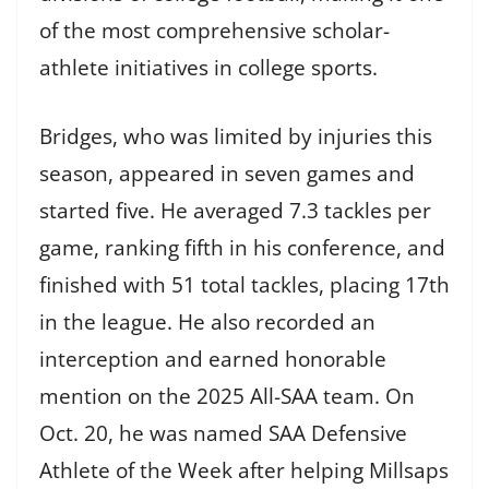
of the most comprehensive scholar-
athlete initiatives in college sports.
Bridges, who was limited by injuries this
season, appeared in seven games and
started five. He averaged 7.3 tackles per
game, ranking fifth in his conference, and
finished with 51 total tackles, placing 17th
in the league. He also recorded an
interception and earned honorable
mention on the 2025 All-SAA team. On
Oct. 20, he was named SAA Defensive
Athlete of the Week after helping Millsaps