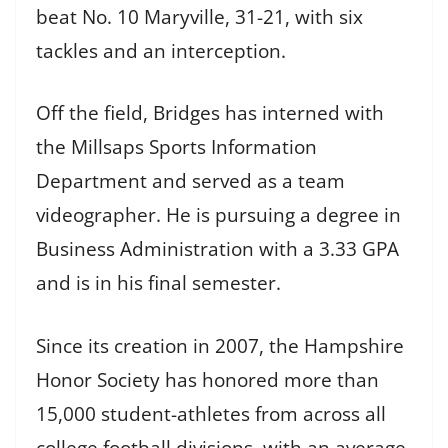
beat No. 10 Maryville, 31-21, with six
tackles and an interception.
Off the field, Bridges has interned with
the Millsaps Sports Information
Department and served as a team
videographer. He is pursuing a degree in
Business Administration with a 3.33 GPA
and is in his final semester.
Since its creation in 2007, the Hampshire
Honor Society has honored more than
15,000 student-athletes from across all
college football divisions, with an average