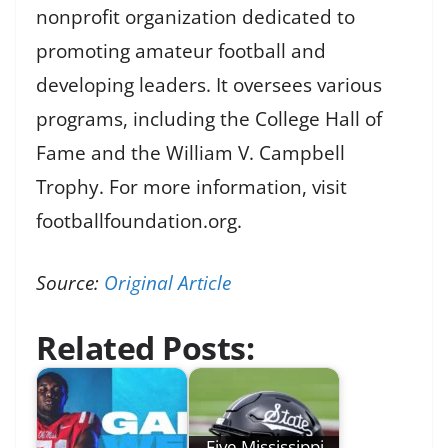
nonprofit organization dedicated to
promoting amateur football and
developing leaders. It oversees various
programs, including the College Hall of
Fame and the William V. Campbell
Trophy. For more information, visit
footballfoundation.org.
Source:
Original Article
Related Posts:
Five Mississippi