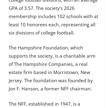
GPA of 3.57. The society’s 2026
membership includes 102 schools with at
least 10 honorees each, representing all
six divisions of college football.
The Hampshire Foundation, which
supports the society, is a charitable arm
of The Hampshire Companies, a real
estate firm based in Morristown, New
Jersey. The foundation was founded by
Jon F. Hanson, a former NFF chairman.
The NFF, established in 1947, is a