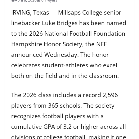
April 8, 2026
Jon Myers
IRVING, Texas — Millsaps College senior
linebacker Luke Bridges has been named
to the 2026 National Football Foundation
Hampshire Honor Society, the NFF
announced Wednesday. The honor
celebrates student-athletes who excel
both on the field and in the classroom.
The 2026 class includes a record 2,596
players from 365 schools. The society
recognizes football players with a
cumulative GPA of 3.2 or higher across all
divisions of college football, making it one