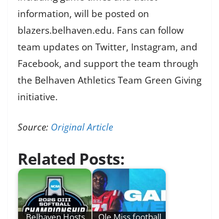
information, will be posted on
blazers.belhaven.edu. Fans can follow
team updates on Twitter, Instagram, and
Facebook, and support the team through
the Belhaven Athletics Team Green Giving
initiative.
Source:
Original Article
Related Posts:
Belhaven Hosts
Ole Miss football