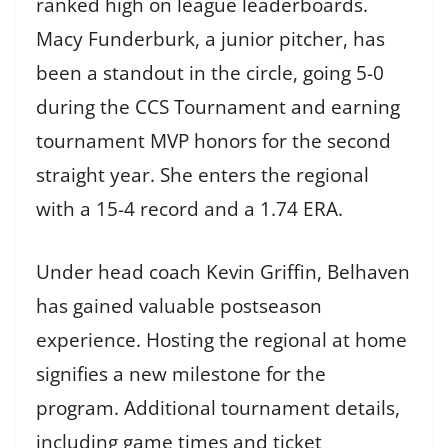
ranked high on league leaderboards.
Macy Funderburk, a junior pitcher, has
been a standout in the circle, going 5-0
during the CCS Tournament and earning
tournament MVP honors for the second
straight year. She enters the regional
with a 15-4 record and a 1.74 ERA.
Under head coach Kevin Griffin, Belhaven
has gained valuable postseason
experience. Hosting the regional at home
signifies a new milestone for the
program. Additional tournament details,
including game times and ticket