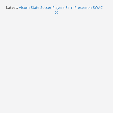
Skip
Latest:
Alcorn State Soccer Players Earn Preseason SWAC
to
Honors
Forty-Five Coahoma Student-Athletes Earn MACCC
content
Academic Honors for 2025-2026
Ole Miss linebacker Suntarine Perkins wins 2026
Chucky Mullins Courage Award
Ole Miss Commit Kayden Hulet Wins Silver at U20
World Championships
Mississippi State Alumni Continue to Make Impact
in Professional Baseball