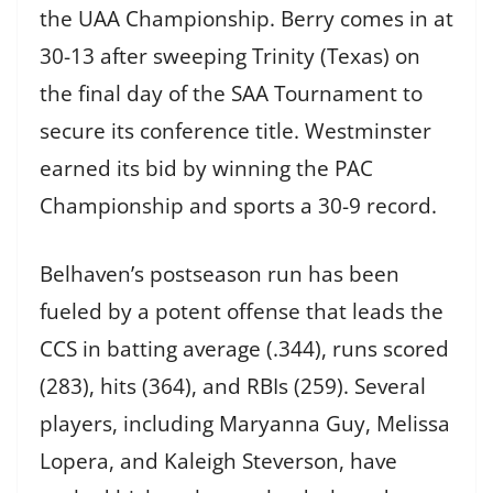
the UAA Championship. Berry comes in at
30-13 after sweeping Trinity (Texas) on
the final day of the SAA Tournament to
secure its conference title. Westminster
earned its bid by winning the PAC
Championship and sports a 30-9 record.
Belhaven’s postseason run has been
fueled by a potent offense that leads the
CCS in batting average (.344), runs scored
(283), hits (364), and RBIs (259). Several
players, including Maryanna Guy, Melissa
Lopera, and Kaleigh Steverson, have