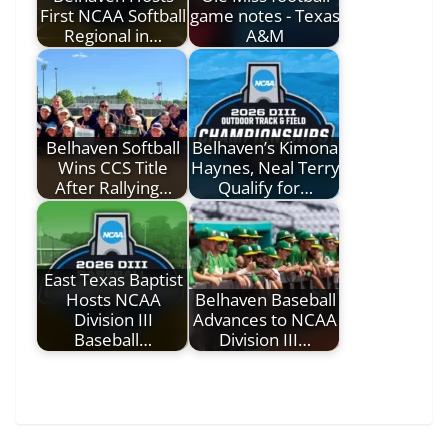
First NCAA Softball
game notes - Texas
Regional in…
A&M
Belhaven Softball
Belhaven’s Kimona
Wins CCS Title
Haynes, Neal Terry
After Rallying…
Qualify for…
East Texas Baptist
Hosts NCAA
Belhaven Baseball
Division III
Advances to NCAA
Baseball…
Division III…