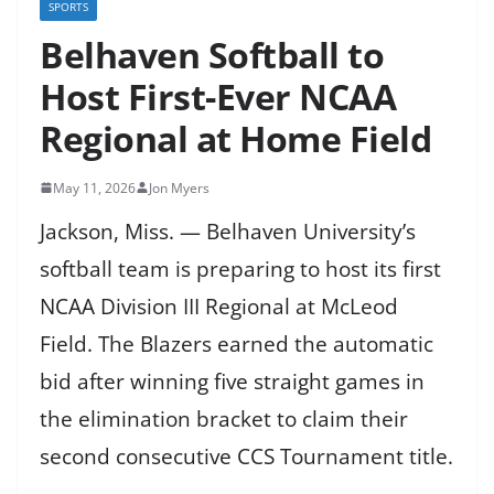
SPORTS
Belhaven Softball to
Host First-Ever NCAA
Regional at Home Field
May 11, 2026
Jon Myers
Jackson, Miss. — Belhaven University’s
softball team is preparing to host its first
NCAA Division III Regional at McLeod
Field. The Blazers earned the automatic
bid after winning five straight games in
the elimination bracket to claim their
second consecutive CCS Tournament title.