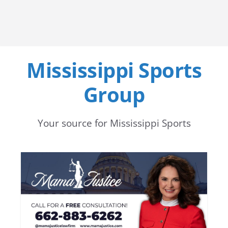
Mississippi Sports
Group
Your source for Mississippi Sports