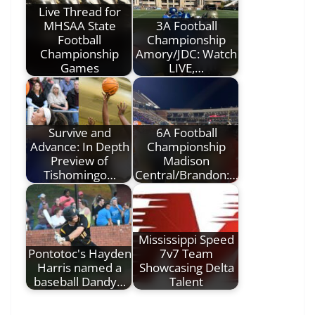
Live Thread for
MHSAA State
3A Football
Football
Championship
Championship
Amory/JDC: Watch
Games
LIVE,…
Survive and
6A Football
Advance: In Depth
Championship
Preview of
Madison
Tishomingo…
Central/Brandon:…
Mississippi Speed
Pontotoc's Hayden
7v7 Team
Harris named a
Showcasing Delta
baseball Dandy…
Talent