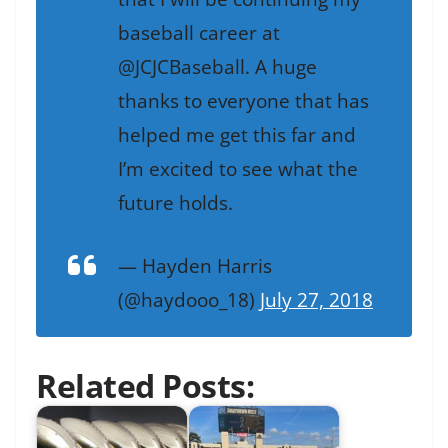
baseball career at
@JCJCBaseball. A huge
thanks to everyone that has
helped me get this far and
I’m excited to see what the
future holds.
— Hayden Harris
(@haydooo_18)
July 27, 2018
Related Posts: