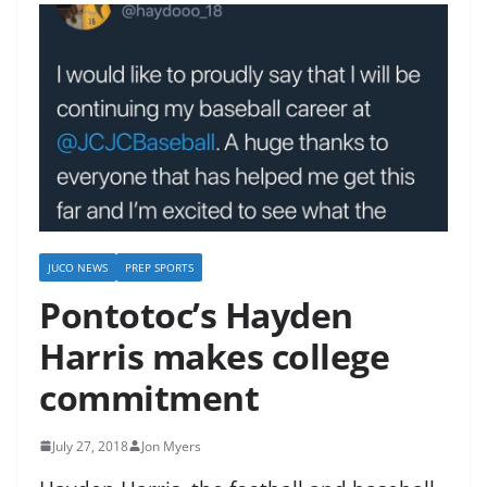
JUCO NEWS
PREP SPORTS
Pontotoc’s Hayden
Harris makes college
commitment
July 27, 2018
Jon Myers