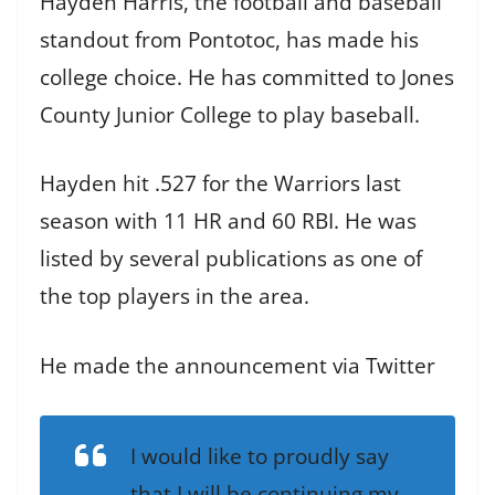
Hayden Harris, the football and baseball
standout from Pontotoc, has made his
college choice. He has committed to Jones
County Junior College to play baseball.
Hayden hit .527 for the Warriors last
season with 11 HR and 60 RBI. He was
listed by several publications as one of
the top players in the area.
He made the announcement via Twitter
I would like to proudly say
that I will be continuing my