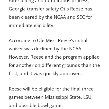
After a long and tumultuous process,
Georgia transfer safety Otis Reese has
been cleared by the NCAA and SEC for
immediate eligibility.
According to Ole Miss, Reese’s initial
waiver was declined by the NCAA.
However, Reese and the program applied
for another on different grounds than the
first, and it was quickly approved.
Reese will be eligible for the final three
games between Mississippi State, LSU,
and possible bowl game.