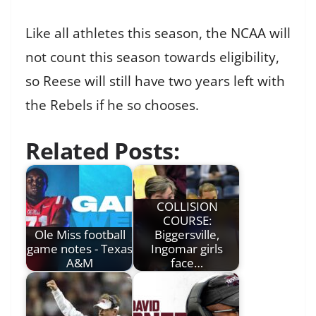
Like all athletes this season, the NCAA will
not count this season towards eligibility,
so Reese will still have two years left with
the Rebels if he so chooses.
Related Posts:
COLLISION
COURSE:
Ole Miss football
Biggersville,
game notes - Texas
Ingomar girls
A&M
face…