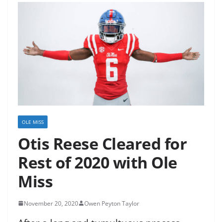
OLE MISS
Otis Reese Cleared for
Rest of 2020 with Ole
Miss
November 20, 2020
Owen Peyton Taylor