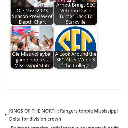
Arnett Brings SEC
Ole Miss 2023
Veteran David
Season Preview of
Turner Back To
Depth Chart
Starkville
Ole Miss volleyball
A Look Around the
game notes vs.
SEC After Week 3
Mississippi State
of the College…
KINGS OF THE NORTH: Rangers topple Mississippi
Delta for division crown