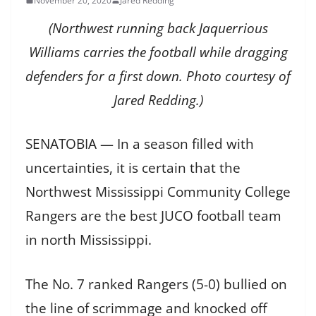
November 20, 2020
Jared Redding
(Northwest running back Jaquerrious
Williams carries the football while dragging
defenders for a first down. Photo courtesy of
Jared Redding.)
SENATOBIA — In a season filled with
uncertainties, it is certain that the
Northwest Mississippi Community College
Rangers are the best JUCO football team
in north Mississippi.
The No. 7 ranked Rangers (5-0) bullied on
the line of scrimmage and knocked off