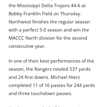
the Mississippi Delta Trojans 44-6 at
Bobby Franklin Field on Thursday.
Northwest finishes the regular season
with a perfect 5-0 season and win the
MACCC North division for the second
consecutive year.
In one of their best performances of the
season, the Rangers totaled 537 yards
and 24 first downs. Michael Hiers
completed 11 of 16 passes for 244 yards
and three touchdown passes.