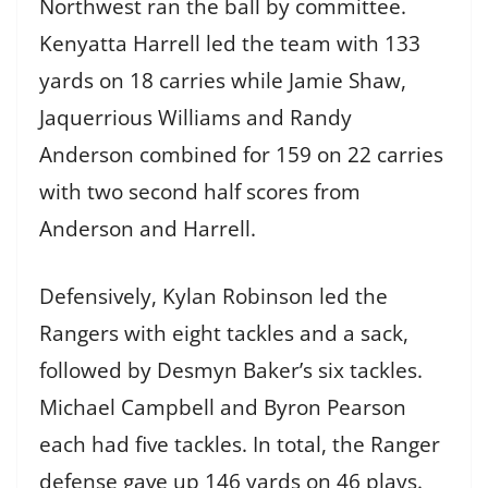
Northwest ran the ball by committee.
Kenyatta Harrell led the team with 133
yards on 18 carries while Jamie Shaw,
Jaquerrious Williams and Randy
Anderson combined for 159 on 22 carries
with two second half scores from
Anderson and Harrell.
Defensively, Kylan Robinson led the
Rangers with eight tackles and a sack,
followed by Desmyn Baker’s six tackles.
Michael Campbell and Byron Pearson
each had five tackles. In total, the Ranger
defense gave up 146 yards on 46 plays.