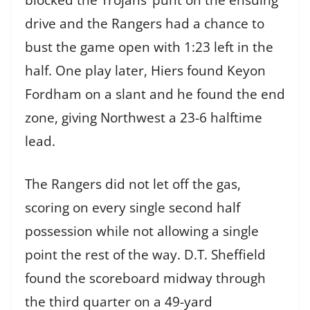
drive and the Rangers had a chance to
bust the game open with 1:23 left in the
half. One play later, Hiers found Keyon
Fordham on a slant and he found the end
zone, giving Northwest a 23-6 halftime
lead.
The Rangers did not let off the gas,
scoring on every single second half
possession while not allowing a single
point the rest of the way. D.T. Sheffield
found the scoreboard midway through
the third quarter on a 49-yard