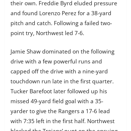
their own. Freddie Byrd eluded pressure
and found Lorenzo Perez for a 38-yard
pitch and catch. Following a failed two-
point try, Northwest led 7-6.
Jamie Shaw dominated on the following
drive with a few powerful runs and
capped off the drive with a nine-yard
touchdown run late in the first quarter.
Tucker Barefoot later followed up his
missed 49-yard field goal with a 35-
yarder to give the Rangers a 17-6 lead
with 7:35 left in the first half. Northwest
blocked the Trojans’ punt on the ensuing