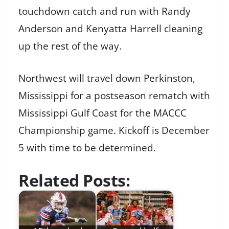
touchdown catch and run with Randy
Anderson and Kenyatta Harrell cleaning
up the rest of the way.
Northwest will travel down Perkinston,
Mississippi for a postseason rematch with
Mississippi Gulf Coast for the MACCC
Championship game. Kickoff is December
5 with time to be determined.
Related Posts: