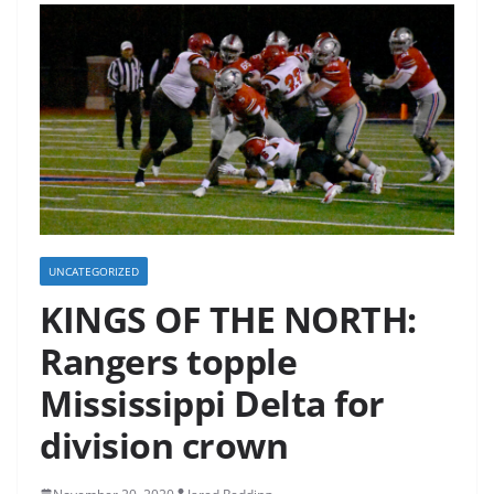
UNCATEGORIZED
KINGS OF THE NORTH:
Rangers topple
Mississippi Delta for
division crown