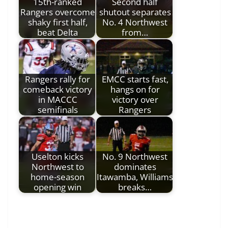
15th-ranked
Second half
Rangers overcome
shutout separates
shaky first half,
No. 4 Northwest
beat Delta
from…
Rangers rally for
EMCC starts fast,
comeback victory
hangs on for
in MACCC
victory over
semifinals
Rangers
Uselton kicks
No. 9 Northwest
Northwest to
dominates
home-season
Itawamba, Williams
opening win
breaks…