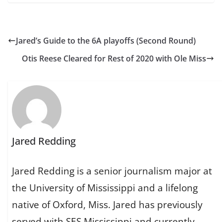
Jared’s Guide to the 6A playoffs (Second Round)
Otis Reese Cleared for Rest of 2020 with Ole Miss
Jared Redding
Jared Redding is a senior journalism major at
the University of Mississippi and a lifelong
native of Oxford, Miss. Jared has previously
served with SES Mississippi and currently