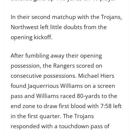
In their second matchup with the Trojans,
Northwest left little doubts from the
opening kickoff.
After fumbling away their opening
possession, the Rangers scored on
consecutive possessions. Michael Hiers
found Jaquerrious Williams on a screen
pass and Williams raced 80-yards to the
end zone to draw first blood with 7:58 left
in the first quarter. The Trojans
responded with a touchdown pass of