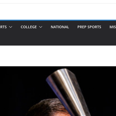
ORTS
COLLEGE
NATIONAL
PREP SPORTS
MIS