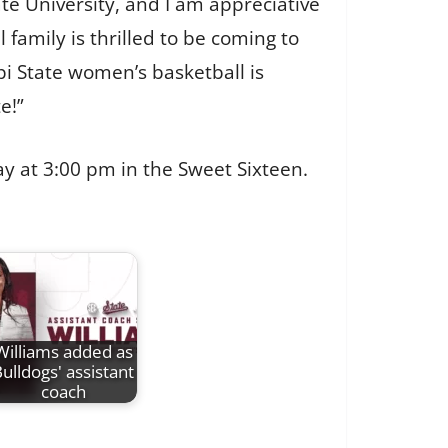
e University, and I am appreciative
 family is thrilled to be coming to
pi State women’s basketball is
e!”
day at 3:00 pm in the Sweet Sixteen.
Williams added as
ulldogs' assistant
coach