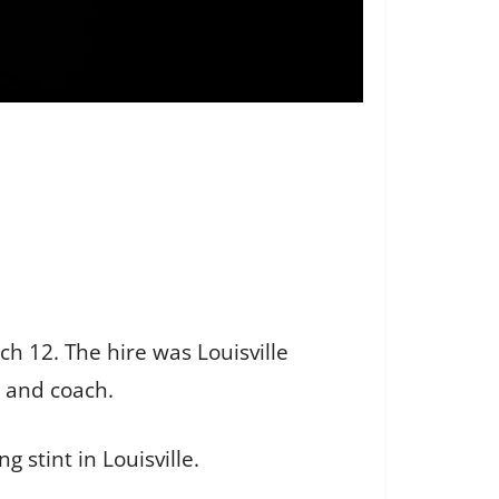
h 12. The hire was Louisville
r and coach.
 stint in Louisville.