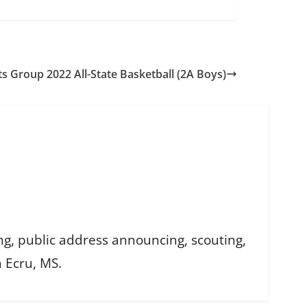
ts Group 2022 All-State Basketball (2A Boys)
ing, public address announcing, scouting,
n Ecru, MS.