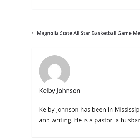
Magnolia State All Star Basketball Game M
Kelby Johnson
Kelby Johnson has been in Mississipp
and writing. He is a pastor, a husban