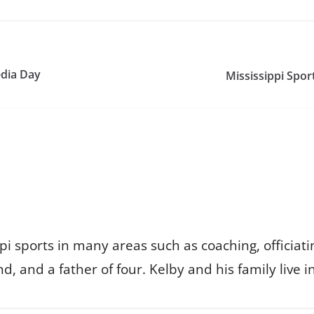
edia Day
Mississippi Spor
i sports in many areas such as coaching, officiat
d, and a father of four. Kelby and his family live i