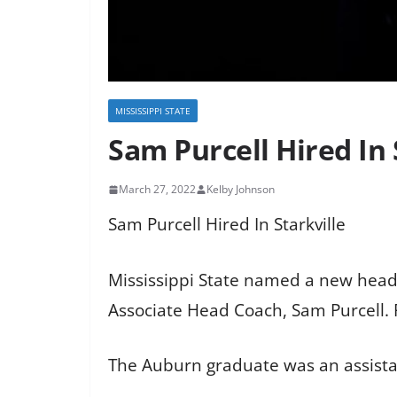
MISSISSIPPI STATE
Sam Purcell Hired In 
March 27, 2022
Kelby Johnson
Sam Purcell Hired In Starkville
Mississippi State named a new head 
Associate Head Coach, Sam Purcell. 
The Auburn graduate was an assistant