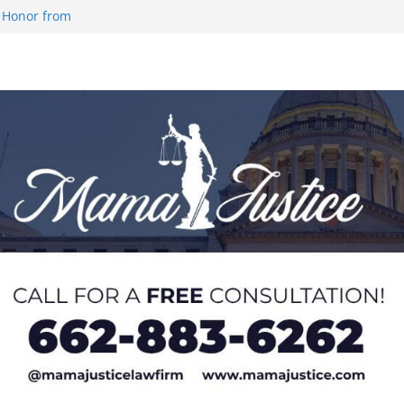
 Honor from
 Impact in
on SWAC Honors
demic Excellence
 Johnson for