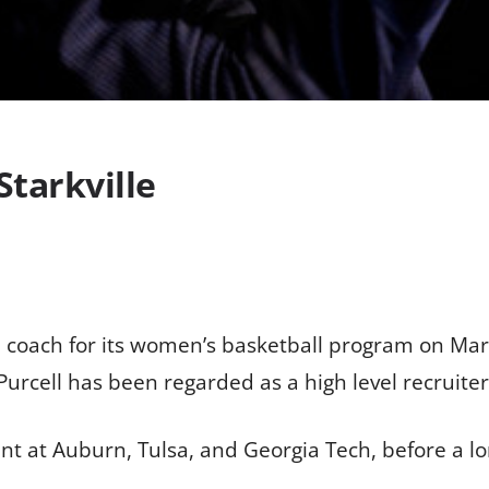
Starkville
coach for its women’s basketball program on Marc
Purcell has been regarded as a high level recruite
 at Auburn, Tulsa, and Georgia Tech, before a long