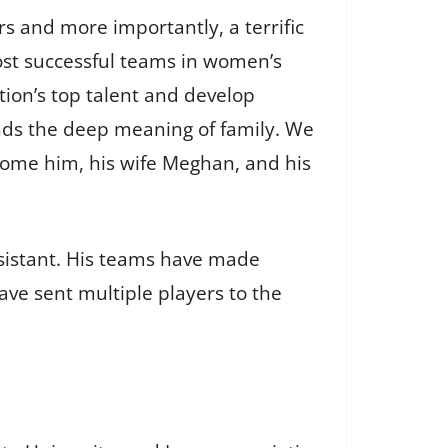
rs and more importantly, a terrific
ost successful teams in women’s
tion’s top talent and develop
nds the deep meaning of family. We
lcome him, his wife Meghan, and his
sistant. His teams have made
e sent multiple players to the