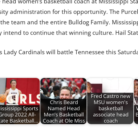
head women’s basketball coach at Mississippi Stat
ty administration for this opportunity. The Purcell
t the team and the entire Bulldog Family. Mississip
 intend to continue that winning culture. Hail Stat
 His Lady Cardinals will battle Tennessee this Satur
Fred Castro new
Chris Beard
MSU women's
ississippi Sports
Named Head
basketball
Group 2022 All-
Men’s Basketball
associate head
B
tate Basketball…
Coach at Ole Miss
coach