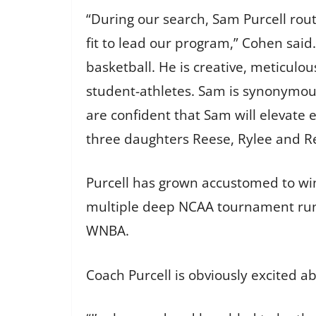
“During our search, Sam Purcell rout
fit to lead our program,” Cohen sai
basketball. He is creative, meticulou
student-athletes. Sam is synonymous
are confident that Sam will elevate
three daughters Reese, Rylee and Rea
Purcell has grown accustomed to wi
multiple deep NCAA tournament runs
WNBA.
Coach Purcell is obviously excited a