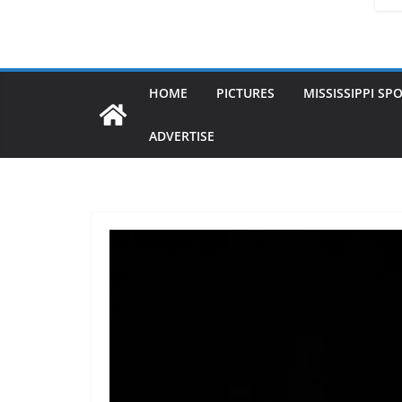
HOME
PICTURES
MISSISSIPPI SP
ADVERTISE