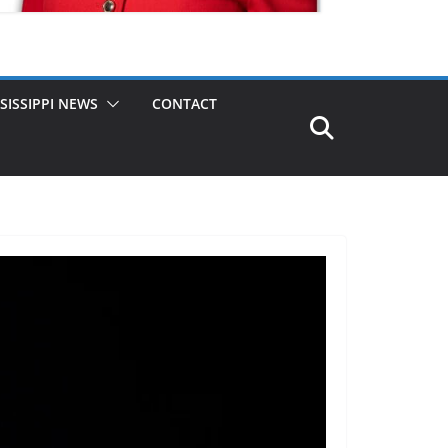
SISSIPPI NEWS
CONTACT