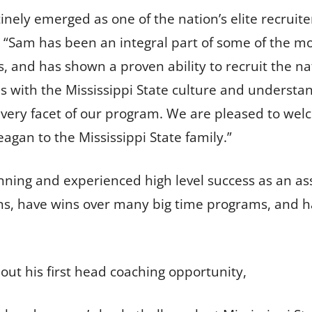
inely emerged as one of the nation’s elite recruite
d. “Sam has been an integral part of some of the m
s, and has shown a proven ability to recruit the na
 with the Mississippi State culture and understa
 every facet of our program. We are pleased to we
gan to the Mississippi State family.”
nning and experienced high level success as an as
, have wins over many big time programs, and hav
bout his first head coaching opportunity,