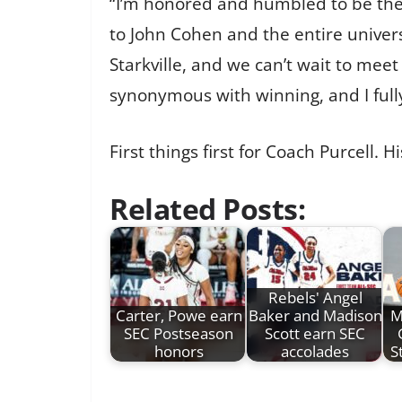
“I’m honored and humbled to be the 
to John Cohen and the entire universi
Starkville, and we can’t wait to mee
synonymous with winning, and I fully
First things first for Coach Purcell.
Related Posts:
Rebels' Angel
Carter, Powe earn
Baker and Madison
M
SEC Postseason
Scott earn SEC
honors
accolades
S