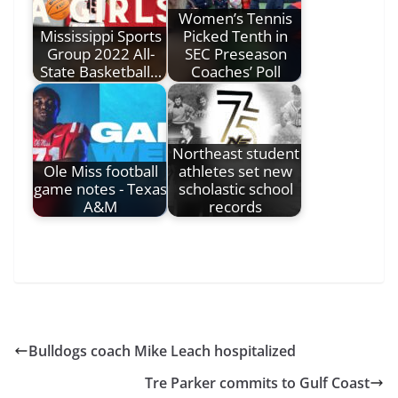
Women’s Tennis
Mississippi Sports
Picked Tenth in
Group 2022 All-
SEC Preseason
State Basketball…
Coaches’ Poll
Northeast student
Ole Miss football
athletes set new
game notes - Texas
scholastic school
A&M
records
Bulldogs coach Mike Leach hospitalized
Tre Parker commits to Gulf Coast