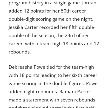
program history in a single game. Jordan
added 12 points for her 50th career
double-digit scoring game on the night.
Jessika Carter recorded her fifth double-
double of the season, the 23rd of her
career, with a team-high 18 points and 12
rebounds.
Debreasha Powe tied for the team-high
with 18 points leading to her sixth career
game scoring in the double-figures. Powe
added eight rebounds. Ramani Parker
made a statement with seven rebounds
and three blocked shots in the first half.