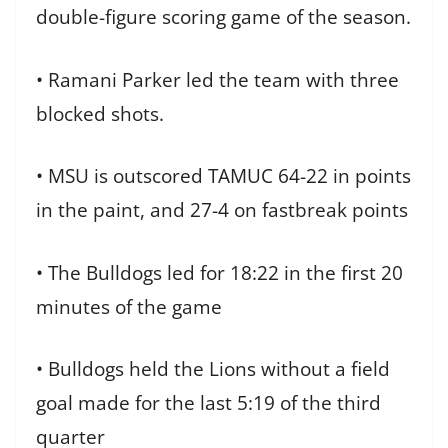
double-figure scoring game of the season.
• Ramani Parker led the team with three
blocked shots.
• MSU is outscored TAMUC 64-22 in points
in the paint, and 27-4 on fastbreak points
• The Bulldogs led for 18:22 in the first 20
minutes of the game
• Bulldogs held the Lions without a field
goal made for the last 5:19 of the third
quarter