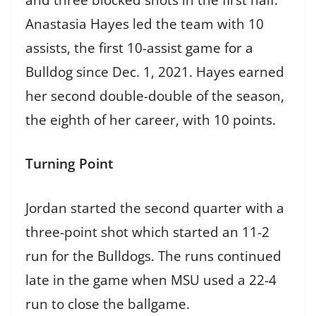
Anastasia Hayes led the team with 10
assists, the first 10-assist game for a
Bulldog since Dec. 1, 2021. Hayes earned
her second double-double of the season,
the eighth of her career, with 10 points.
Turning Point
Jordan started the second quarter with a
three-point shot which started an 11-2
run for the Bulldogs. The runs continued
late in the game when MSU used a 22-4
run to close the ballgame.