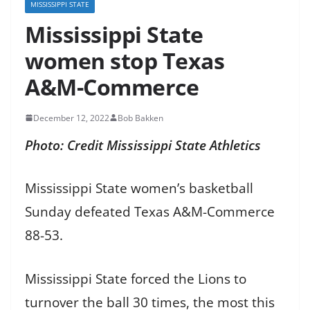
MISSISSIPPI STATE
Mississippi State
women stop Texas
A&M-Commerce
December 12, 2022
Bob Bakken
Photo: Credit Mississippi State Athletics
Mississippi State women’s basketball
Sunday defeated Texas A&M-Commerce
88-53.
Mississippi State forced the Lions to
turnover the ball 30 times, the most this