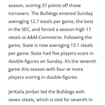
season, scoring 37 points off those
turnovers. The Bulldogs entered Sunday
averaging 12.7 steals per game, the best
in the SEC, and forced a season-high 17
steals vs A&M-Commerce. Following the
game, State is now averaging 13.1 steals
per game. State had five players score in
double-figures on Sunday. It’s the seventh
game this season with four or more
players scoring in double-figures.
JerKaila Jordan led the Bulldogs with
seven steals, which is tied for seventh in