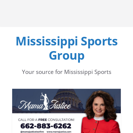
Mississippi Sports
Group
Your source for Mississippi Sports