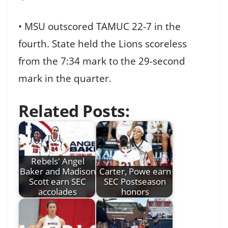
• MSU outscored TAMUC 22-7 in the
fourth. State held the Lions scoreless
from the 7:34 mark to the 29-second
mark in the quarter.
Related Posts:
Rebels' Angel
Baker and Madison
Carter, Powe earn
Scott earn SEC
SEC Postseason
accolades
honors