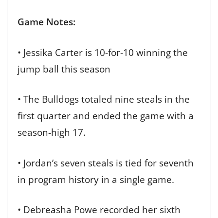
Game Notes:
• Jessika Carter is 10-for-10 winning the
jump ball this season
• The Bulldogs totaled nine steals in the
first quarter and ended the game with a
season-high 17.
• Jordan’s seven steals is tied for seventh
in program history in a single game.
• Debreasha Powe recorded her sixth