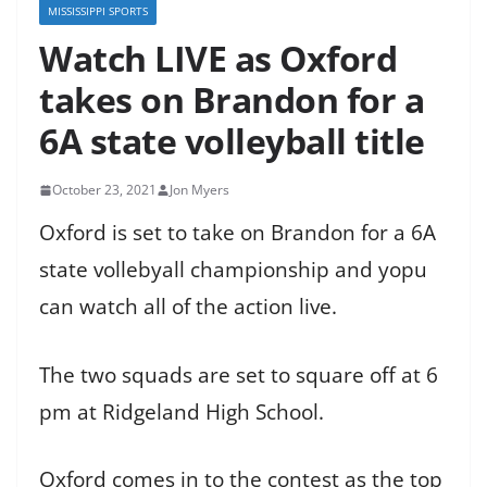
MISSISSIPPI SPORTS
Watch LIVE as Oxford
takes on Brandon for a
6A state volleyball title
October 23, 2021
Jon Myers
Oxford is set to take on Brandon for a 6A
state vollebyall championship and yopu
can watch all of the action live.
The two squads are set to square off at 6
pm at Ridgeland High School.
Oxford comes in to the contest as the top