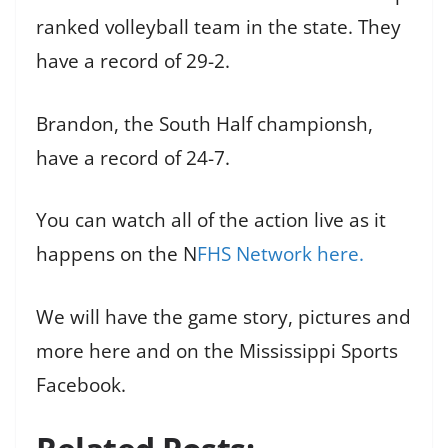
ranked volleyball team in the state. They
have a record of 29-2.
Brandon, the South Half championsh,
have a record of 24-7.
You can watch all of the action live as it
happens on the N
FHS Network here.
We will have the game story, pictures and
more here and on the Mississippi Sports
Facebook.