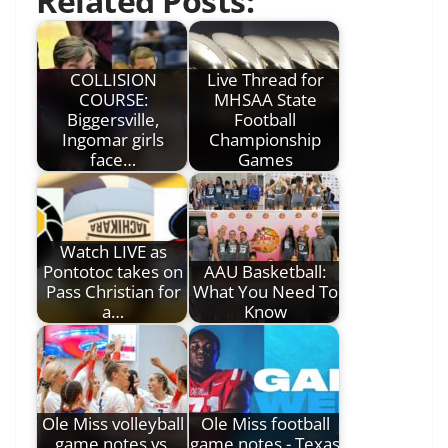
Related Posts:
COLLISION
Live Thread for
COURSE:
MHSAA State
Biggersville,
Football
Ingomar girls
Championship
face…
Games
Watch LIVE as
Pontotoc takes on
AAU Basketball:
Pass Christian for
What You Need To
a…
Know
Ole Miss volleyball
Ole Miss football
game notes vs.
game notes - Texas