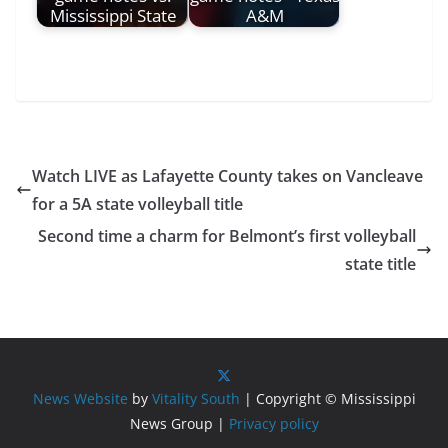
Mississippi State
A&M
Watch LIVE as Lafayette County takes on Vancleave
for a 5A state volleyball title
Second time a charm for Belmont’s first volleyball
state title
News Website
by
Vitality South
| Copyright © Mississippi
News Group |
Privacy policy