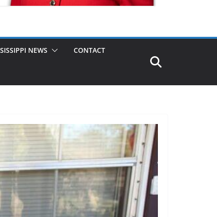
SISSIPPI NEWS
CONTACT