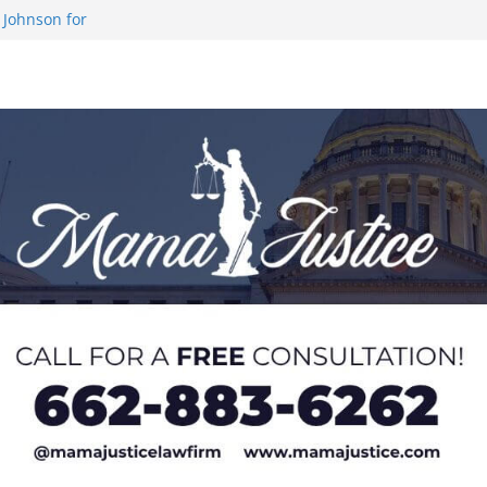
 Johnson for
 at U20 World
 Impact in
on SWAC Honors
demic Excellence