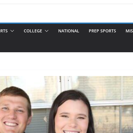
ORTS
COLLEGE
NATIONAL
PREP SPORTS
MIS