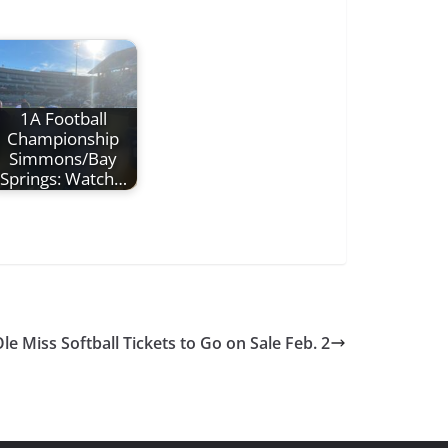
1A Football
Championship
Simmons/Bay
Springs: Watch…
le Miss Softball Tickets to Go on Sale Feb. 2