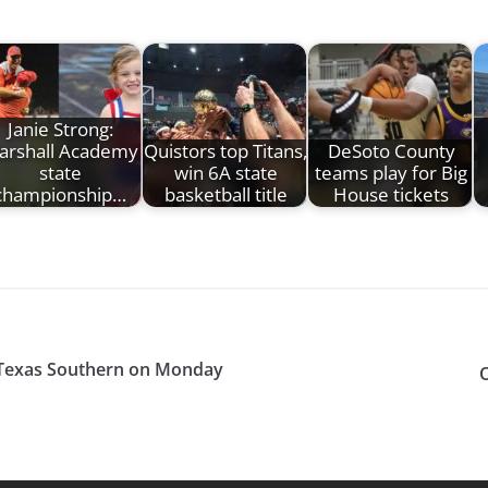
Janie Strong:
arshall Academy
Quistors top Titans,
DeSoto County
state
win 6A state
teams play for Big
championship…
basketball title
House tickets
 Texas Southern on Monday
O