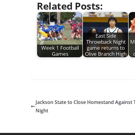
Related Posts:
East Side
Throwback Night
M
Week 1 Football
game returns to
Games
Olive Branch High
Jackson State to Close Homestand Against
Night