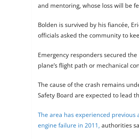
and mentoring, whose loss will be fe
Bolden is survived by his fiancée, E
officials asked the community to kee
Emergency responders secured the cra
plane’s flight path or mechanical co
The cause of the crash remains unde
Safety Board are expected to lead th
The area has experienced previous av
engine failure in 2011,
authorities sa