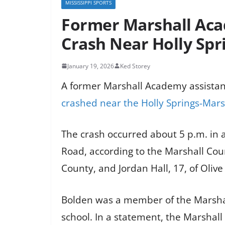
MISSISSIPPI SPORTS
Former Marshall Aca
Crash Near Holly Spr
January 19, 2026
Ked Storey
A former Marshall Academy assistan
crashed near the Holly Springs-Mars
The crash occurred about 5 p.m. in 
Road, according to the Marshall Count
County, and Jordan Hall, 17, of Olive
Bolden was a member of the Marshall
school. In a statement, the Marshal