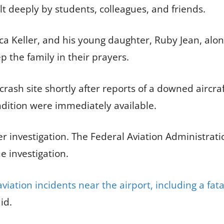
lt deeply by students, colleagues, and friends.
rica Keller, and his young daughter, Ruby Jean, alo
p the family in their prayers.
sh site shortly after reports of a downed aircraf
ndition were immediately available.
r investigation. The Federal Aviation Administrat
e investigation.
iation incidents near the airport, including a fata
id.