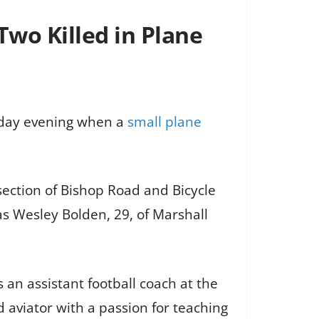
wo Killed in Plane
nday evening when a
small plane
ection of Bishop Road and Bicycle
 as Wesley Bolden, 29, of Marshall
an assistant football coach at the
 aviator with a passion for teaching