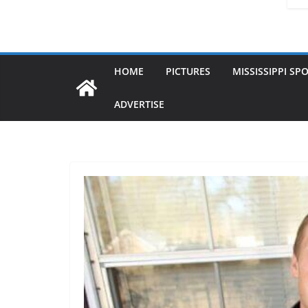
HOME
PICTURES
MISSISSIPPI SP
ADVERTISE