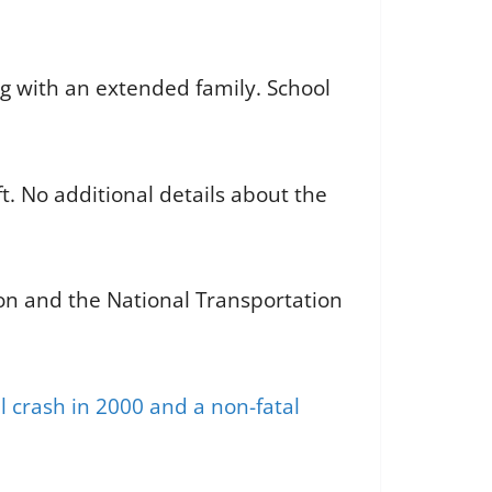
ng with an extended family. School
t. No additional details about the
ion and the National Transportation
l crash in 2000 and a non-fatal