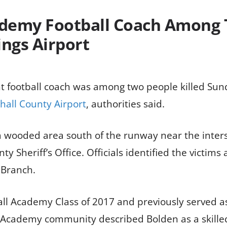
demy Football Coach Among T
ings Airport
t football coach was among two people killed Su
hall County Airport
, authorities said.
a wooded area south of the runway near the inters
y Sheriff’s Office. Officials identified the victims
 Branch.
 Academy Class of 2017 and previously served as 
l Academy community described Bolden as a skilled