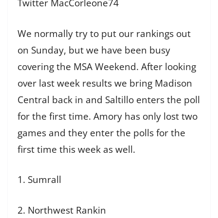
Twitter MacCorleone74
We normally try to put our rankings out
on Sunday, but we have been busy
covering the MSA Weekend. After looking
over last week results we bring Madison
Central back in and Saltillo enters the poll
for the first time. Amory has only lost two
games and they enter the polls for the
first time this week as well.
1. Sumrall
2. Northwest Rankin