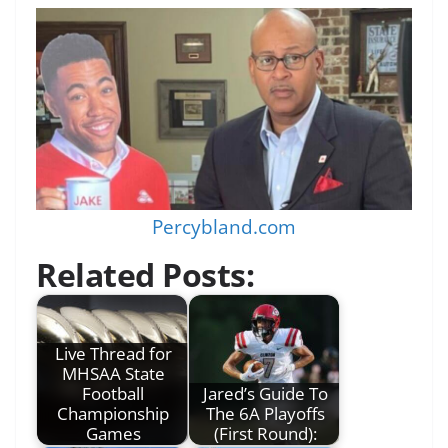
Percybland.com
Related Posts:
Live Thread for
MHSAA State
Football
Jared’s Guide To
Championship
The 6A Playoffs
Games
(First Round):