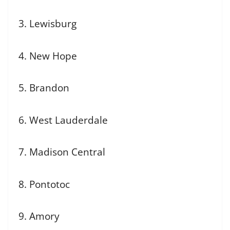
3. Lewisburg
4. New Hope
5. Brandon
6. West Lauderdale
7. Madison Central
8. Pontotoc
9. Amory