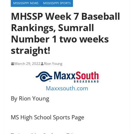
MISSISSIPPI NEWS
MISSISSIPPI SPORTS
MHSSP Week 7 Baseball
Rankings, Sumrall
Number 1 two weeks
straight!
March 29, 2022
Rion Young
Maxxsouth.com
By Rion Young
MS High School Sports Page