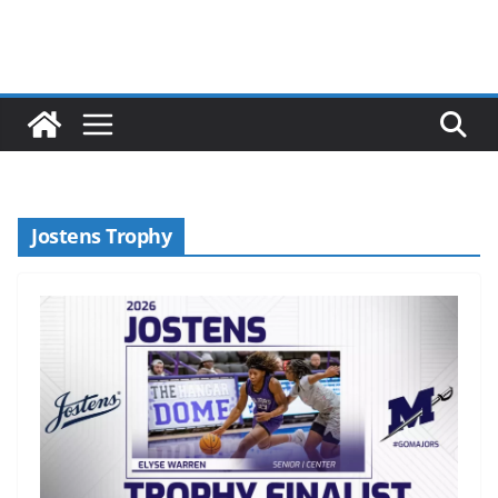
Jostens Trophy