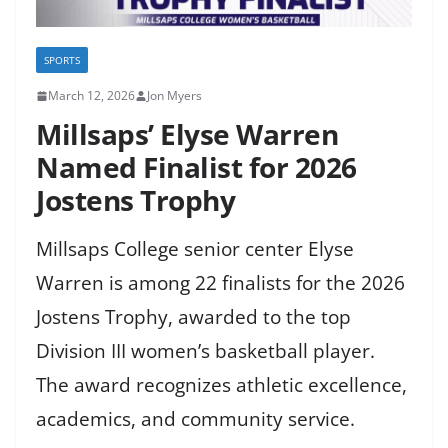
SPORTS
March 12, 2026
Jon Myers
Millsaps’ Elyse Warren
Named Finalist for 2026
Jostens Trophy
Millsaps College senior center Elyse
Warren is among 22 finalists for the 2026
Jostens Trophy, awarded to the top
Division III women’s basketball player.
The award recognizes athletic excellence,
academics, and community service.