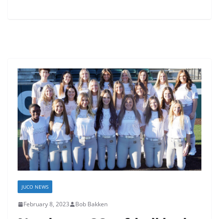
JUCO NEWS
February 8, 2023
Bob Bakken