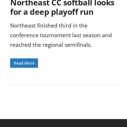
Northeast CC softball looks
for a deep playoff run
Northeast finished third in the
conference tournament last season and
reached the regional semifinals.
Read More