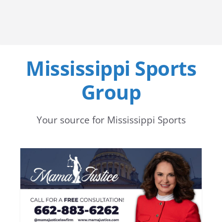
Mississippi Sports
Group
Your source for Mississippi Sports