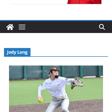
Jody Long