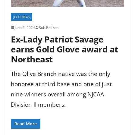
JUCO NEWS
June 5, 2024
Bob Bakken
Ex-Lady Patriot Savage
earns Gold Glove award at
Northeast
The Olive Branch native was the only
honoree at third base and one of just
nine winners overall among NJCAA
Division II members.
Read More