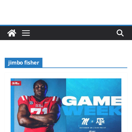
jimbo fisher