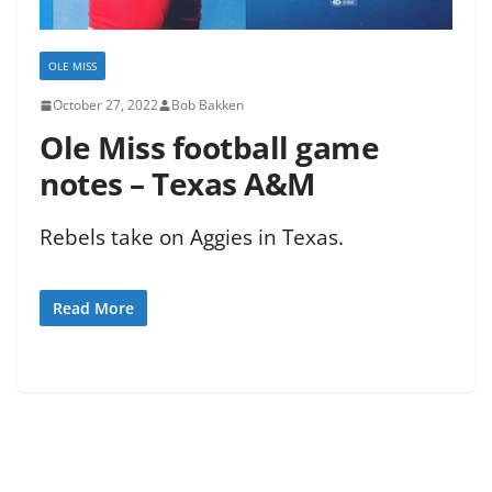
OLE MISS
October 27, 2022
Bob Bakken
Ole Miss football game
notes – Texas A&M
Rebels take on Aggies in Texas.
Read More