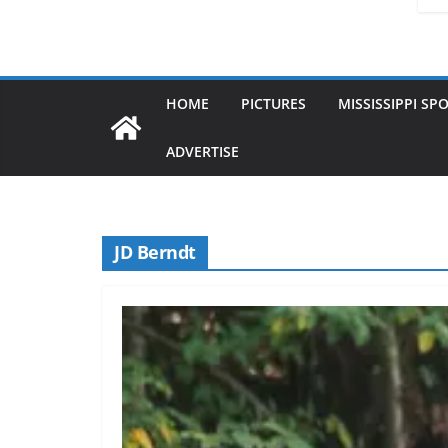
HOME
PICTURES
MISSISSIPPI SP
ADVERTISE
JD Berndt