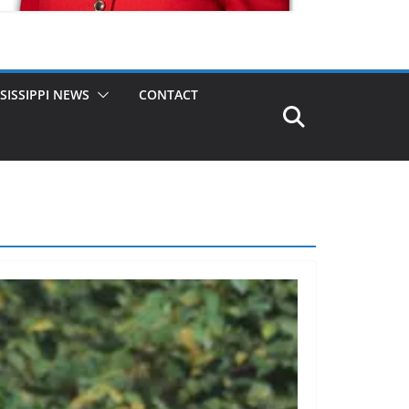
SISSIPPI NEWS
CONTACT