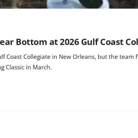
ear Bottom at 2026 Gulf Coast Col
ulf Coast Collegiate in New Orleans, but the team f
g Classic in March.