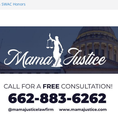
on SWAC Honors
n MACCC
s 2026 Chucky
 at U20 World
 Impact in