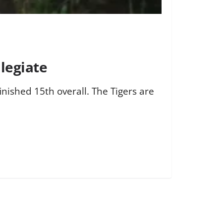
legiate
inished 15th overall. The Tigers are