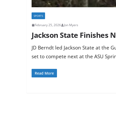
SPORTS
February 25, 2026
Jon Myers
Jackson State Finishes N
JD Berndt led Jackson State at the G
set to compete next at the ASU Sprin
Read More