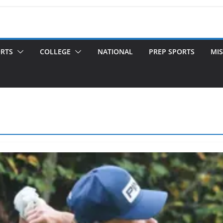
ORTS
COLLEGE
NATIONAL
PREP SPORTS
MIS