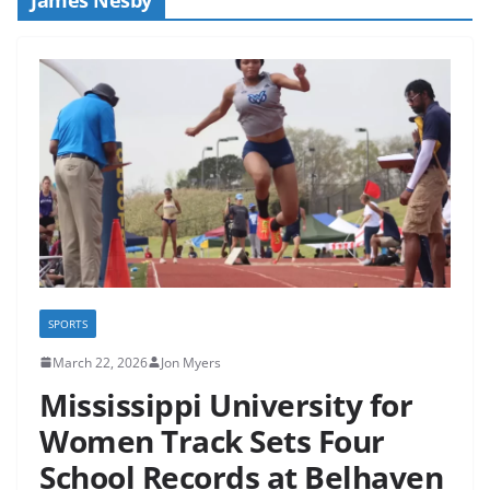
SPORTS
March 22, 2026
Jon Myers
Mississippi University for
Women Track Sets Four
School Records at Belhaven