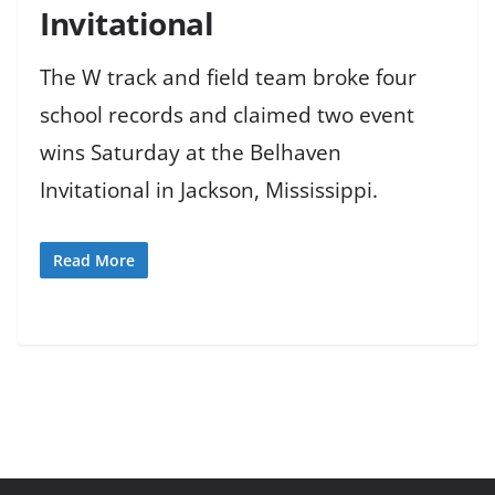
Invitational
The W track and field team broke four
school records and claimed two event
wins Saturday at the Belhaven
Invitational in Jackson, Mississippi.
Read More