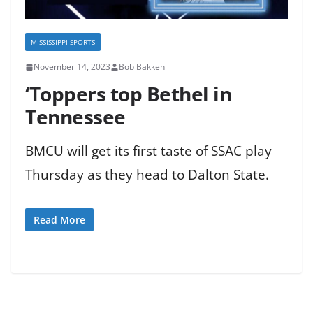
MISSISSIPPI SPORTS
November 14, 2023
Bob Bakken
‘Toppers top Bethel in
Tennessee
BMCU will get its first taste of SSAC play
Thursday as they head to Dalton State.
Read More