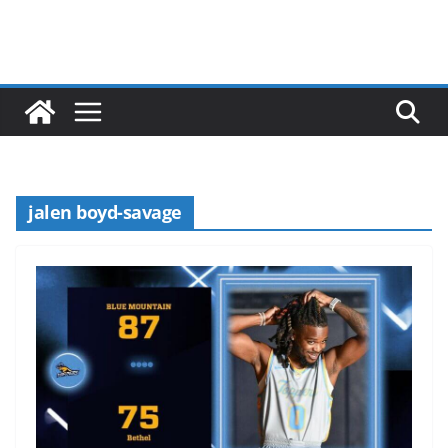
jalen boyd-savage