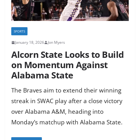
SPORTS
January 18, 2026
Jon Myers
Alcorn State Looks to Build
on Momentum Against
Alabama State
The Braves aim to extend their winning
streak in SWAC play after a close victory
over Alabama A&M, heading into
Monday’s matchup with Alabama State.