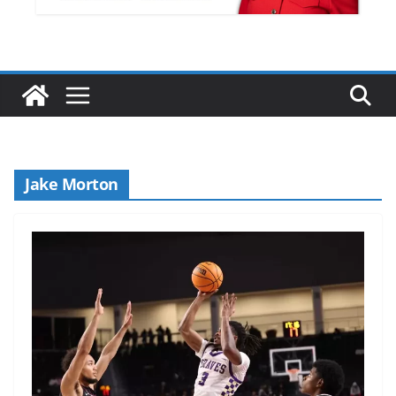
Jake Morton