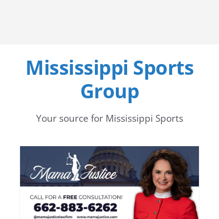
Mississippi Sports
Group
Your source for Mississippi Sports