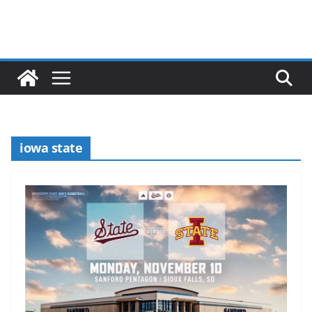
iowa state