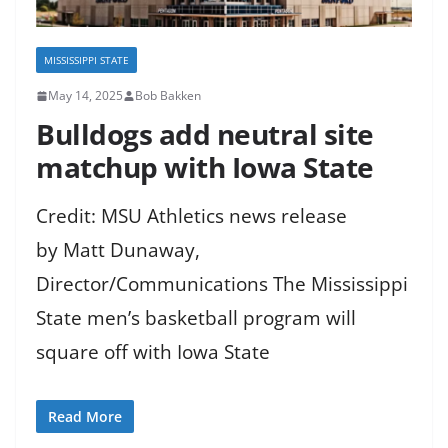
MISSISSIPPI STATE
May 14, 2025
Bob Bakken
Bulldogs add neutral site
matchup with Iowa State
Credit: MSU Athletics news release
by Matt Dunaway,
Director/Communications The Mississippi
State men’s basketball program will
square off with Iowa State
Read More