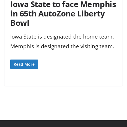
Iowa State to face Memphis
in 65th AutoZone Liberty
Bowl
Iowa State is designated the home team.
Memphis is designated the visiting team.
Read More