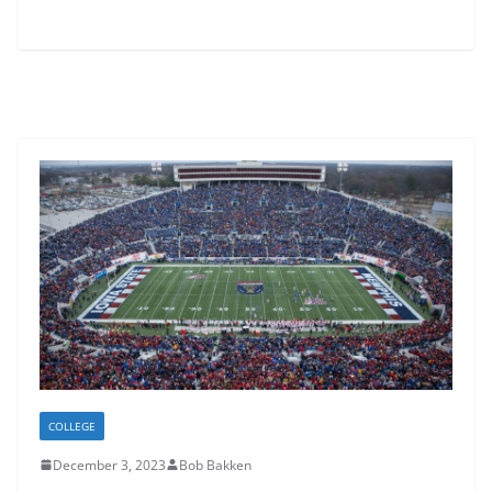
COLLEGE
December 3, 2023
Bob Bakken