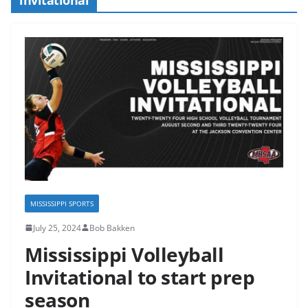
MISSISSIPPI SPORTS
July 25, 2024
Bob Bakken
Mississippi Volleyball
Invitational to start prep
season