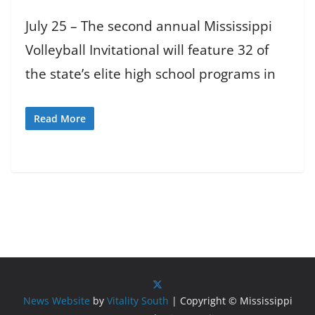
July 25 – The second annual Mississippi
Volleyball Invitational will feature 32 of
the state’s elite high school programs in
Read More
News Website
by
Vitality South
| Copyright © Mississippi