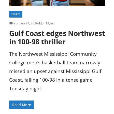
SPORTS
February 24, 2026
Jon Myers
Gulf Coast edges Northwest
in 100-98 thriller
The Northwest Mississippi Community
College men’s basketball team narrowly
missed an upset against Mississippi Gulf
Coast, falling 100-98 in a tense game
Tuesday night.
Read More