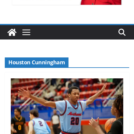
Houston Cunningham