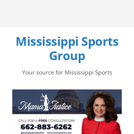
Mississippi Sports
Group
Your source for Mississippi Sports