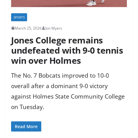
SPORTS
March 25, 2026
Jon Myers
Jones College remains
undefeated with 9-0 tennis
win over Holmes
The No. 7 Bobcats improved to 10-0
overall after a dominant 9-0 victory
against Holmes State Community College
on Tuesday.
Read More