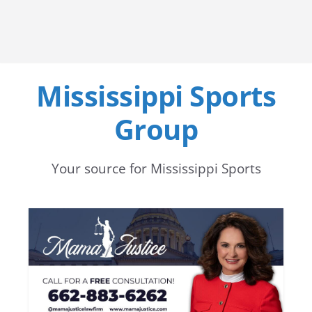
Mississippi Sports
Group
Your source for Mississippi Sports