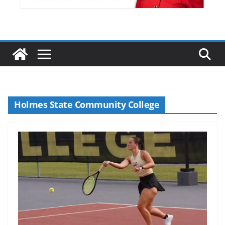
Holmes State Community College