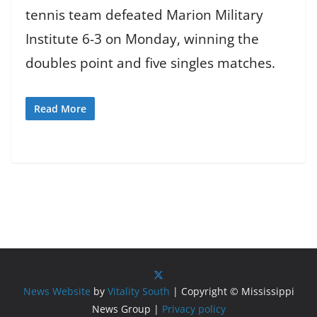
tennis team defeated Marion Military
Institute 6-3 on Monday, winning the
doubles point and five singles matches.
Read More
News Website
by
Vitality South
| Copyright © Mississippi
News Group |
Privacy policy