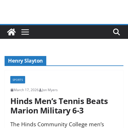
Henry Slayton
SPORTS
March 17, 2026
Jon Myers
Hinds Men’s Tennis Beats
Marion Military 6-3
The Hinds Community College men’s