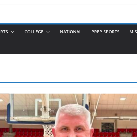
ORTS
COLLEGE
NATIONAL
PREP SPORTS
MIS