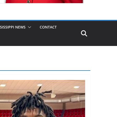
SISSIPPI NEWS
CONTACT