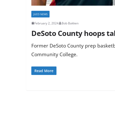
JUCO NEWS
February 2, 2024
Bob Bakken
DeSoto County hoops tale
Former DeSoto County prep basketba
Community College.
Read More