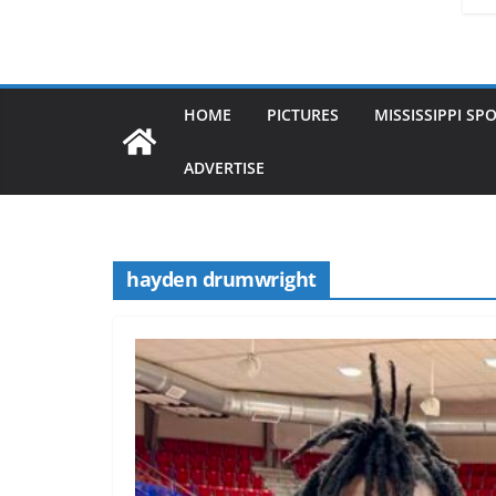
HOME
PICTURES
MISSISSIPPI SP
ADVERTISE
hayden drumwright