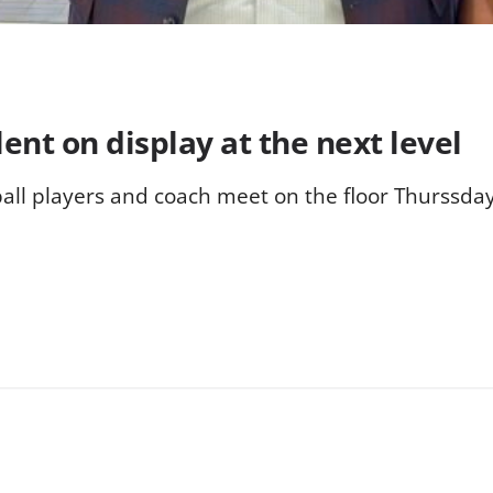
nt on display at the next level
ll players and coach meet on the floor Thurssday