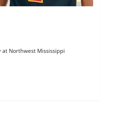
 at Northwest Mississippi