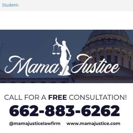
1 Student-
ce
c Success in 2026
eseason Poll
n Puerto Rico
Worker and