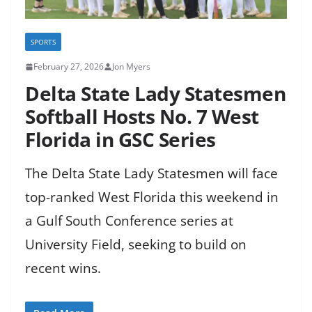
SPORTS
February 27, 2026
Jon Myers
Delta State Lady Statesmen
Softball Hosts No. 7 West
Florida in GSC Series
The Delta State Lady Statesmen will face
top-ranked West Florida this weekend in
a Gulf South Conference series at
University Field, seeking to build on
recent wins.