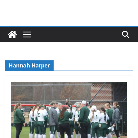
Hannah Harper